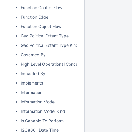
Function Control Flow
Function Edge
Function Object Flow
Geo Political Extent Type
Geo Political Extent Type Kind
Governed By
High Level Operational Concept
Impacted By
Implements
Information
Information Model
Information Model Kind
Is Capable To Perform
ISO8601 Date Time