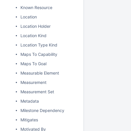
Known Resource
Location
Location Holder
Location Kind
Location Type Kind
Maps To Capability
Maps To Goal
Measurable Element
Measurement
Measurement Set
Metadata
Milestone Dependency
Mitigates
Motivated By