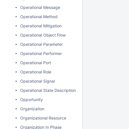
Operational Message
Operational Method
Operational Mitigation
Operational Object Flow
Operational Parameter
Operational Performer
Operational Port
Operational Role
Operational Signal
Operational State Description
Opportunity
Organization
Organizational Resource
Organization In Phase