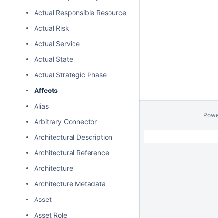
Actual Responsible Resource
Actual Risk
Actual Service
Actual State
Actual Strategic Phase
Affects
Alias
Powe
Arbitrary Connector
Architectural Description
Architectural Reference
Architecture
Architecture Metadata
Asset
Asset Role