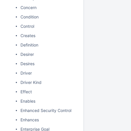
Concern
Condition
Control
Creates
Definition
Desirer
Desires
Driver
Driver Kind
Effect
Enables
Enhanced Security Control
Enhances
Enterprise Goal