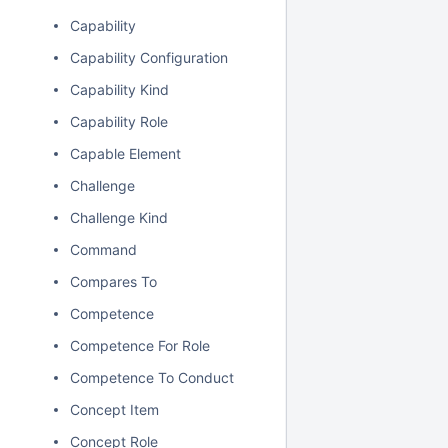
Capability
Capability Configuration
Capability Kind
Capability Role
Capable Element
Challenge
Challenge Kind
Command
Compares To
Competence
Competence For Role
Competence To Conduct
Concept Item
Concept Role