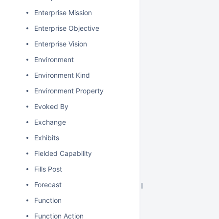
Enterprise Mission
Enterprise Objective
Enterprise Vision
Environment
Environment Kind
Environment Property
Evoked By
Exchange
Exhibits
Fielded Capability
Fills Post
Forecast
Function
Function Action