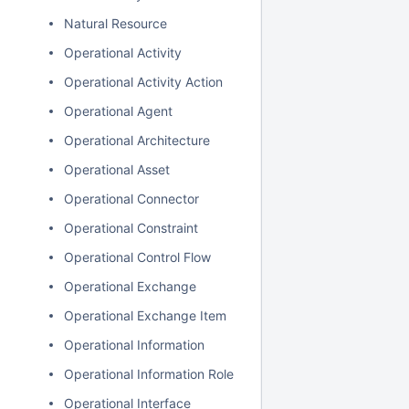
Natural Resource
Operational Activity
Operational Activity Action
Operational Agent
Operational Architecture
Operational Asset
Operational Connector
Operational Constraint
Operational Control Flow
Operational Exchange
Operational Exchange Item
Operational Information
Operational Information Role
Operational Interface