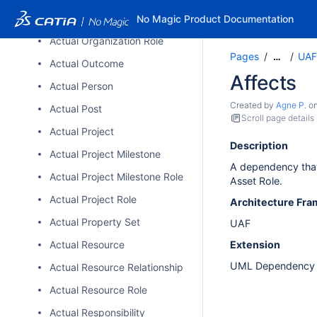
Actual Organizational Resource
No Magic Product Documentation
Actual Organization Role
Pages
UAF
…
Actual Outcome
Affects
Actual Person
Created by
Agne P.
o
Actual Post
Scroll page details
Actual Project
Description
Actual Project Milestone
A dependency that 
Actual Project Milestone Role
Asset Role.
Actual Project Role
Architecture Fr
Actual Property Set
UAF
Actual Resource
Extension
UML Dependenc
Actual Resource Relationship
Actual Resource Role
Actual Responsibility