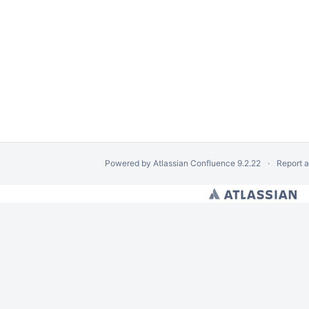
Powered by
Atlassian Confluence
9.2.22
Report 