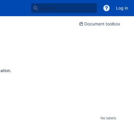
Log in
Document toolbox
cation.
No labels