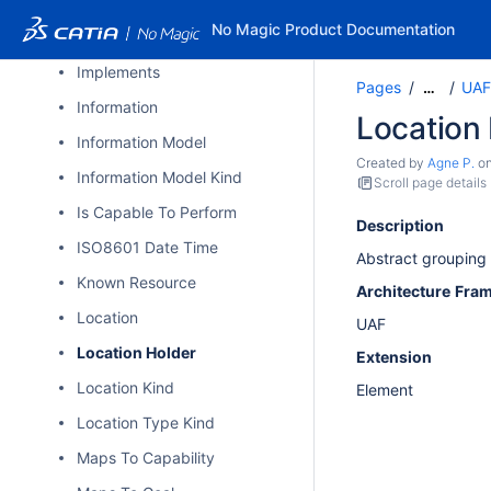
High Level Operational Concept
No Magic Product Documentation
Impacted By
Implements
Pages
UAF
…
Information
Location
Information Model
Created by
Agne P.
o
Information Model Kind
Scroll page details
Is Capable To Perform
Description
ISO8601 Date Time
Abstract grouping 
Known Resource
Architecture
Fra
Location
UAF
Location Holder
Extension
Location Kind
Element
Location Type Kind
Maps To Capability