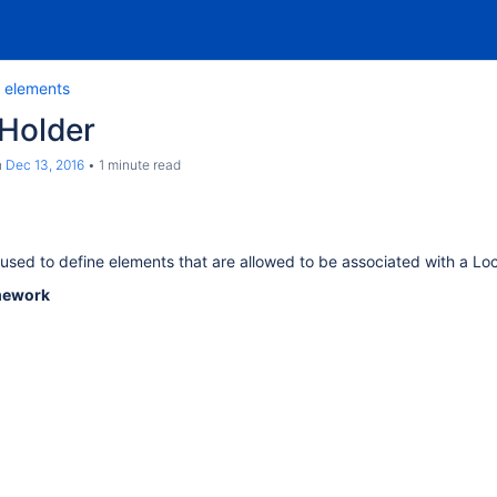
 elements
 Holder
n
Dec 13, 2016
1 minute read
used to define elements that are allowed to be associated with a Lo
mework