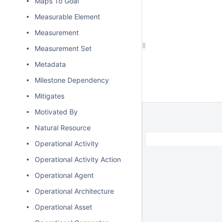
Maps To Goal
Measurable Element
Measurement
Measurement Set
Metadata
Milestone Dependency
Mitigates
Motivated By
Natural Resource
Operational Activity
Operational Activity Action
Operational Agent
Operational Architecture
Operational Asset