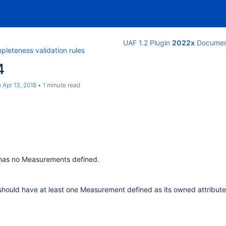
UAF 1.2 Plugin
2022x
Documen
leteness validation rules
4
n
Apr 13, 2018
1 minute read
has no Measurements defined.
hould have at least one Measurement defined as its owned attribute