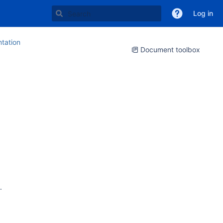
Log in
tation
Document toolbox
.