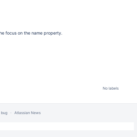
he focus on the name property.
No labels
a bug
Atlassian News