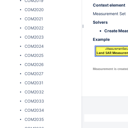
COM2019
Context element
COM2020
Measurement Set
COM2021
Solvers
COM2022
Create Mea
COM2023
Example
COM2024
COM2025
COM2026
Measurement is create
COM2027
COM2031
COM2032
COM2033
COM2034
COM2035