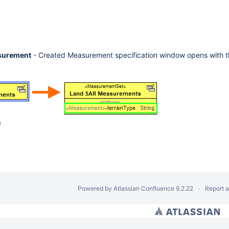
surement
- Created Measurement specification window opens with t
d
Powered by
Atlassian Confluence
9.2.22
Report 