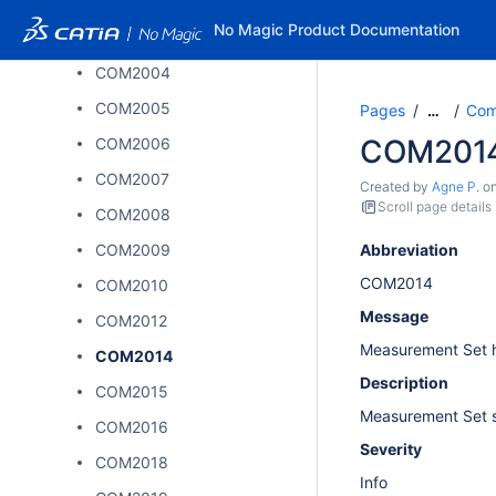
COM2002
No Magic Product Documentation
COM2003
COM2004
COM2005
Pages
Comp
…
COM201
COM2006
COM2007
Created by
Agne P.
o
Scroll page details
COM2008
COM2009
Abbreviation
COM2014
COM2010
Message
COM2012
Measurement Set 
COM2014
Description
COM2015
Measurement Set s
COM2016
Severity
COM2018
Info