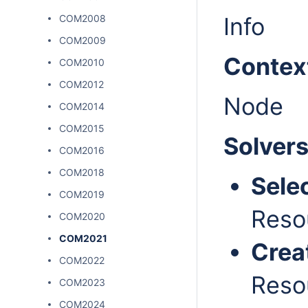
COM2008
Info
COM2009
Contex
COM2010
COM2012
Node
COM2014
COM2015
Solver
COM2016
COM2018
Sele
COM2019
Reso
COM2020
COM2021
Crea
COM2022
Reso
COM2023
COM2024