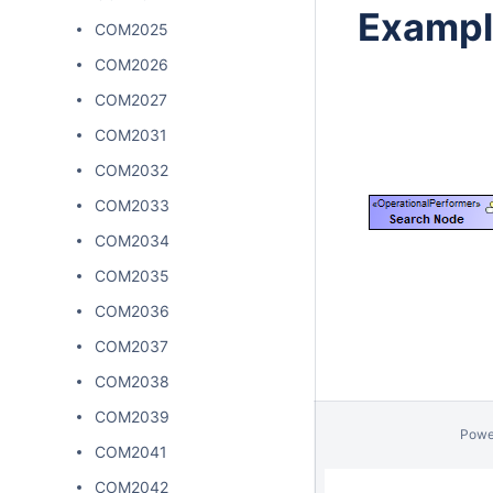
Exampl
COM2025
COM2026
COM2027
COM2031
COM2032
COM2033
COM2034
COM2035
COM2036
COM2037
COM2038
COM2039
Powe
COM2041
COM2042