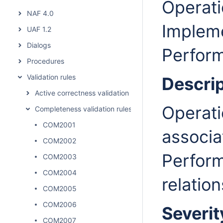
Operati
NAF 4.0
Implem
UAF 1.2
Dialogs
Perform
Procedures
Validation rules
Descrip
Active correctness validation rules
Operati
Completeness validation rules
COM2001
associa
COM2002
Perform
COM2003
COM2004
relation
COM2005
COM2006
Severit
COM2007