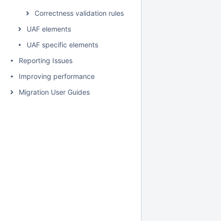
Correctness validation rules
UAF elements
UAF specific elements
Reporting Issues
Improving performance
Migration User Guides