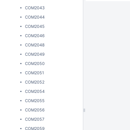
COM2043
COM2044
COM2045
COM2046
COM2048
COM2049
COM2050
COM2051
COM2052
COM2054
COM2055
COM2056
COM2057
COM2059