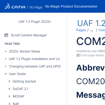
No Magic Product Documentation
UAF 1.
UAF 1.2 Plugin 2022x
Pages
Comp
…
Scroll Content Manager
COM2
PAGE TREE
2022x Version News
Created by
user-6f8e
Scroll page details
UAF 1.2 Plugin Installation and Licensing
Abbrev
Changing between UAF and UPDM 2 plugins
User Guide
COM20
Getting started
DoDAF 2.1
Messa
MODAF
NAF