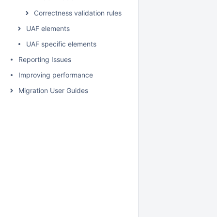
Correctness validation rules
UAF elements
UAF specific elements
Reporting Issues
Improving performance
Migration User Guides