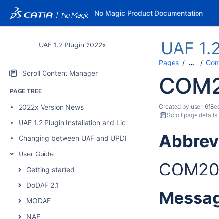
No Magic Product Documentation
UAF 1.
UAF 1.2 Plugin 2022x
Pages
Comp
…
Scroll Content Manager
COM
PAGE TREE
2022x Version News
Created by
user-6f8e
Scroll page details
UAF 1.2 Plugin Installation and Licensing
Abbrev
Changing between UAF and UPDM 2 plugins
User Guide
COM20
Getting started
DoDAF 2.1
Messa
MODAF
NAF