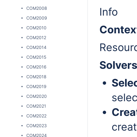
COM2008
Info
COM2009
Contex
COM2010
COM2012
Resour
COM2014
COM2015
Solver
COM2016
COM2018
Sele
COM2019
selec
COM2020
COM2021
Crea
COM2022
creat
COM2023
COM2024