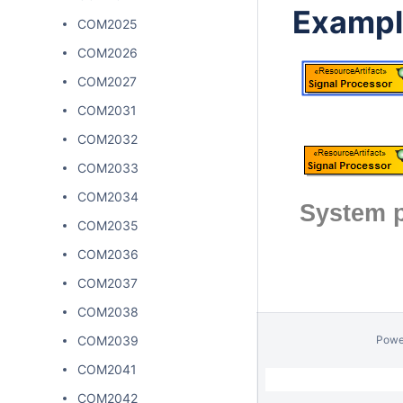
Exampl
COM2025
COM2026
COM2027
COM2031
COM2032
COM2033
COM2034
System p
COM2035
COM2036
COM2037
COM2038
COM2039
Powe
COM2041
COM2042