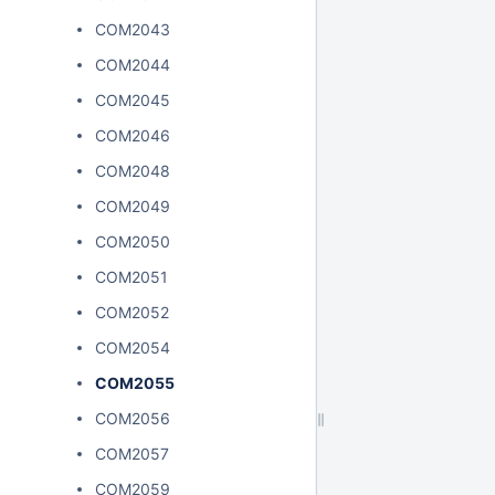
COM2043
COM2044
COM2045
COM2046
COM2048
COM2049
COM2050
COM2051
COM2052
COM2054
COM2055
COM2056
COM2057
COM2059