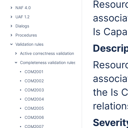
Resourc
NAF 4.0
associa
UAF 1.2
Dialogs
Is Capa
Procedures
Validation rules
Descrip
Active correctness validation rules
Resourc
Completeness validation rules
COM2001
associa
COM2002
the Is 
COM2003
COM2004
relation
COM2005
COM2006
Severit
COM2007