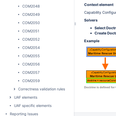
Context element
COM2048
Capability Configu
COM2049
Solvers
COM2050
Select Doct
COM2051
Create Doct
COM2052
Example
COM2054
COM2055
COM2056
COM2057
COM2059
Doctrine is defined for
Correctness validation rules
UAF elements
UAF specific elements
Reporting Issues