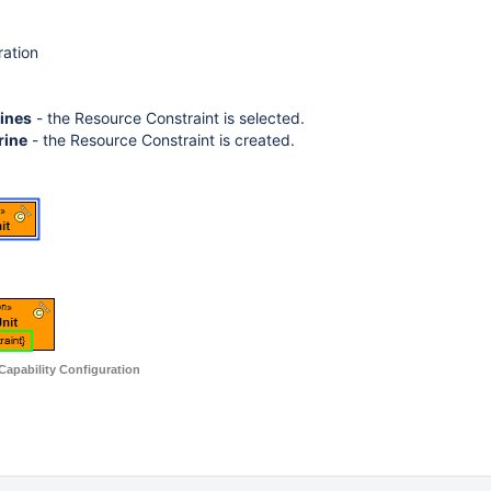
ration
rines
- the Resource Constraint is selected.
rine
- the Resource Constraint is created.
 Capability Configuration