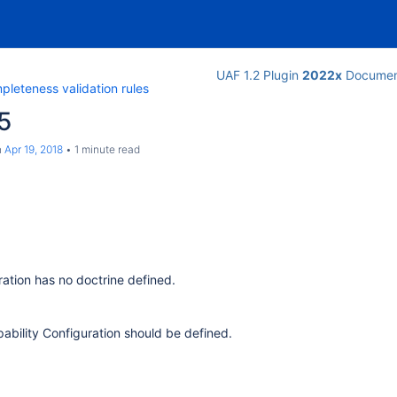
UAF 1.2 Plugin
2022x
Documen
leteness validation rules
5
n
Apr 19, 2018
1 minute read
ration has no doctrine defined.
pability Configuration should be defined.