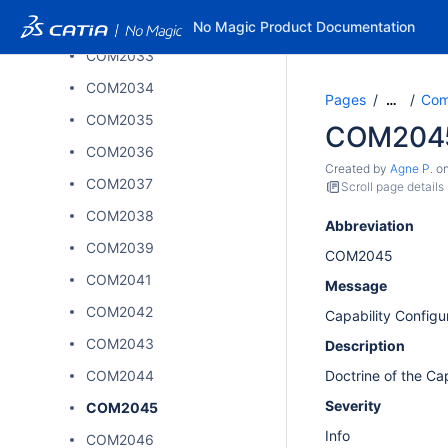
COM2032
No Magic Product Documentation
COM2033
COM2034
Pages
Comp
…
COM2035
COM204
COM2036
Created by
Agne P.
o
COM2037
Scroll page details
COM2038
Abbreviation
COM2039
COM2045
COM2041
Message
COM2042
Capability Configu
COM2043
Description
COM2044
Doctrine of the Ca
Severity
COM2045
Info
COM2046