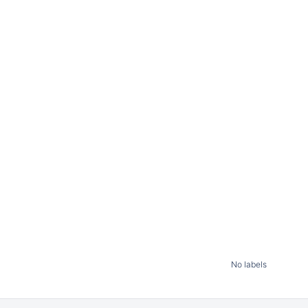
No labels