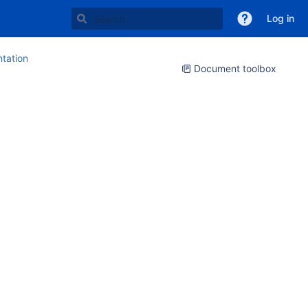
Log in
tation
Document toolbox