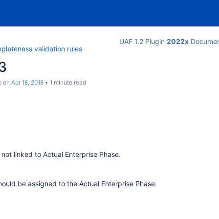
UAF 1.2 Plugin
2022x
Documen
leteness validation rules
3
e
on
Apr 18, 2018
1 minute read
s not linked to Actual Enterprise Phase.
should be assigned to the Actual Enterprise Phase.