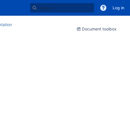
Log in
tation
Document toolbox