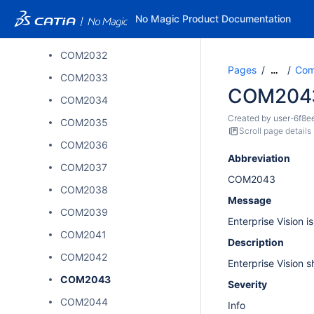
COM2027
No Magic Product Documentation
COM2031
COM2032
Pages
Comp
…
COM2033
COM204
COM2034
Created by
user-6f8e
COM2035
Scroll page details
COM2036
Abbreviation
COM2037
COM2043
COM2038
Message
COM2039
Enterprise Vision i
COM2041
Description
COM2042
Enterprise Vision 
COM2043
Severity
COM2044
Info