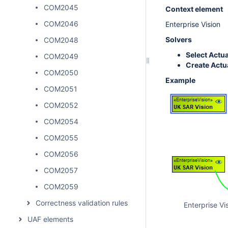
COM2045
Context element
COM2046
Enterprise Vision
Solvers
COM2048
Select Actu
COM2049
Create Actu
COM2050
Example
COM2051
COM2052
COM2054
COM2055
COM2056
COM2057
COM2059
Correctness validation rules
Enterprise Vi
UAF elements