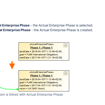
al Enterprise Phase
- the Actual Enterprise Phase is selected.
al Enterprise Phase
- the Actual Enterprise Phase is created.
sion is linked with Actual Enterprise Phase