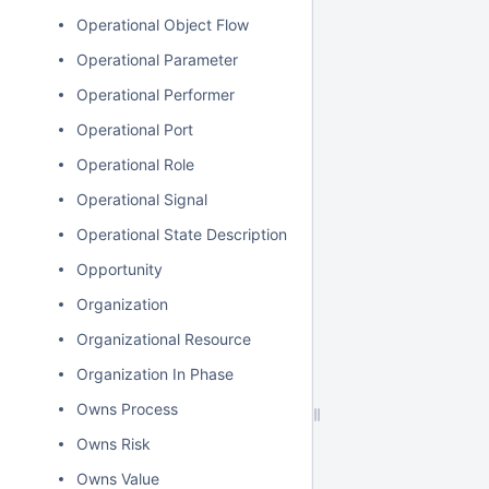
Operational Object Flow
Operational Parameter
Operational Performer
Operational Port
Operational Role
Operational Signal
Operational State Description
Opportunity
Organization
Organizational Resource
Organization In Phase
Owns Process
Owns Risk
Owns Value