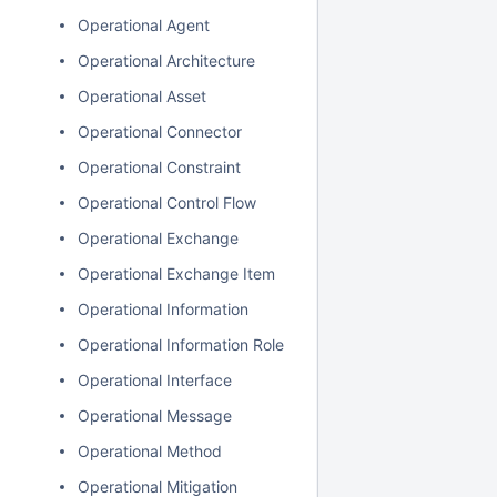
Operational Agent
Operational Architecture
Operational Asset
Operational Connector
Operational Constraint
Operational Control Flow
Operational Exchange
Operational Exchange Item
Operational Information
Operational Information Role
Operational Interface
Operational Message
Operational Method
Operational Mitigation