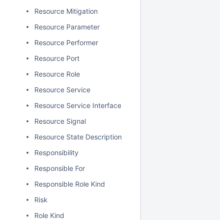
Resource Mitigation
Resource Parameter
Resource Performer
Resource Port
Resource Role
Resource Service
Resource Service Interface
Resource Signal
Resource State Description
Responsibility
Responsible For
Responsible Role Kind
Risk
Role Kind