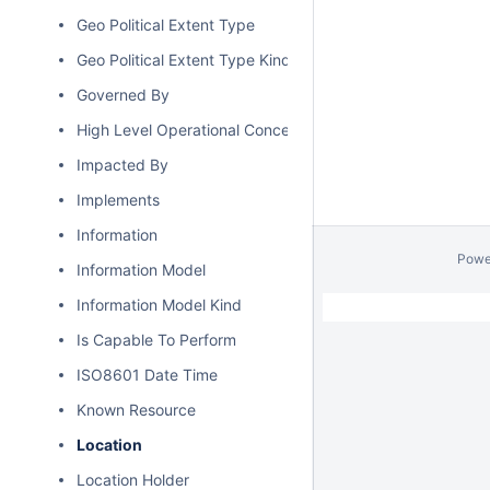
Geo Political Extent Type
Geo Political Extent Type Kind
Governed By
High Level Operational Concept
Impacted By
Implements
Information
Powe
Information Model
Information Model Kind
Is Capable To Perform
ISO8601 Date Time
Known Resource
Location
Location Holder