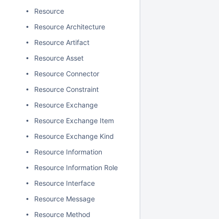
Resource
Resource Architecture
Resource Artifact
Resource Asset
Resource Connector
Resource Constraint
Resource Exchange
Resource Exchange Item
Resource Exchange Kind
Resource Information
Resource Information Role
Resource Interface
Resource Message
Resource Method