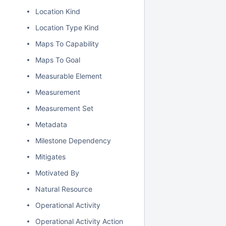
Location Kind
Location Type Kind
Maps To Capability
Maps To Goal
Measurable Element
Measurement
Measurement Set
Metadata
Milestone Dependency
Mitigates
Motivated By
Natural Resource
Operational Activity
Operational Activity Action