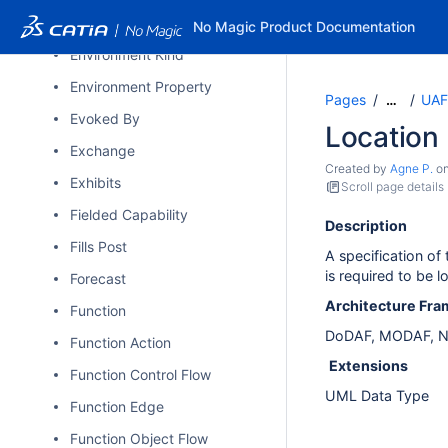
Environment
No Magic Product Documentation
Environment Kind
Environment Property
Pages
UAF
…
Evoked By
Location
Exchange
Created by
Agne P.
o
Exhibits
Scroll page details
Fielded Capability
Description
Fills Post
A specification of
is required to be l
Forecast
Architecture Fr
Function
DoDAF, MODAF, N
Function Action
Extensions
Function Control Flow
UML Data Type
Function Edge
Function Object Flow