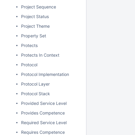
Project Sequence
Project Status
Project Theme
Property Set
Protects
Protects In Context
Protocol
Protocol Implementation
Protocol Layer
Protocol Stack
Provided Service Level
Provides Competence
Required Service Level
Requires Competence