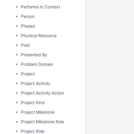
Performs In Context
Person
Phases
Physical Resource
Post
Presented By
Problem Domain
Project
Project Activity
Project Activity Action
Project Kind
Project Milestone
Project Milestone Role
Project Role