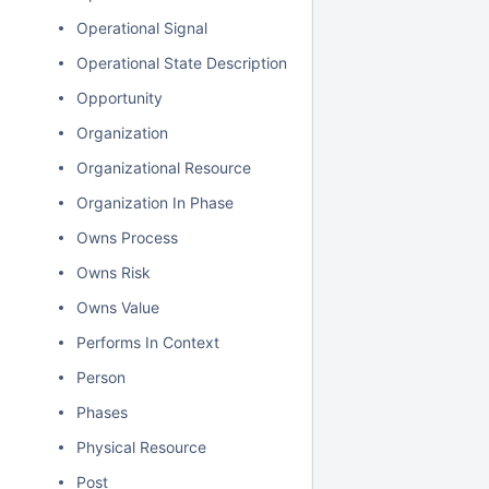
Operational Signal
Operational State Description
Opportunity
Organization
Organizational Resource
Organization In Phase
Owns Process
Owns Risk
Owns Value
Performs In Context
Person
Phases
Physical Resource
Post