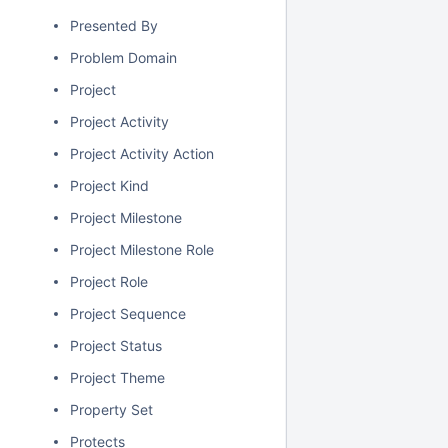
Presented By
Problem Domain
Project
Project Activity
Project Activity Action
Project Kind
Project Milestone
Project Milestone Role
Project Role
Project Sequence
Project Status
Project Theme
Property Set
Protects