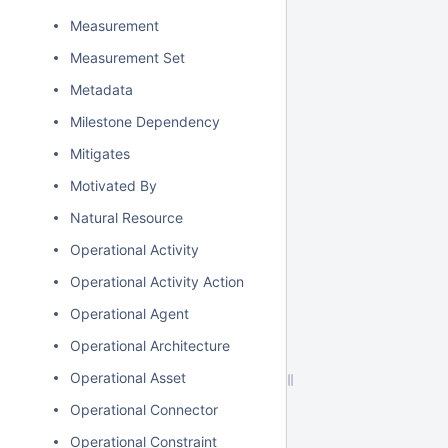
Measurement
Measurement Set
Metadata
Milestone Dependency
Mitigates
Motivated By
Natural Resource
Operational Activity
Operational Activity Action
Operational Agent
Operational Architecture
Operational Asset
Operational Connector
Operational Constraint