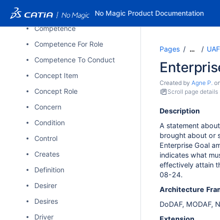
Compares To
No Magic Product Documentation
Competence
Competence For Role
Pages
UAF
…
Competence To Conduct
Enterpris
Concept Item
Created by
Agne P.
o
Concept Role
Scroll page details
Concern
Description
Condition
A statement about 
brought about or 
Control
Enterprise Goal amp
Creates
indicates what mus
effectively attain
Definition
08-24.
Desirer
Architecture
Fra
Desires
DoDAF, MODAF, N
Driver
Extension