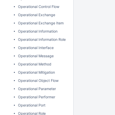
Operational Control Flow
Operational Exchange
Operational Exchange Item
Operational Information
Operational Information Role
Operational Interface
Operational Message
Operational Method
Operational Mitigation
Operational Object Flow
Operational Parameter
Operational Performer
Operational Port
Operational Role