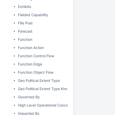
Exhibits
Fielded Capability
Fills Post
Forecast
Function
Function Action
Function Control Flow
Function Edge
Function Object Flow
Geo Political Extent Type
Geo Political Extent Type Kind
Governed By
High Level Operational Concept
Impacted By