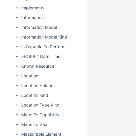
Implements
Information
Information Model
Information Model Kind
Is Capable To Perform
ISO8601 Date Time
Known Resource
Location
Location Holder
Location Kind
Location Type Kind
Maps To Capability
Maps To Goal
Measurable Element