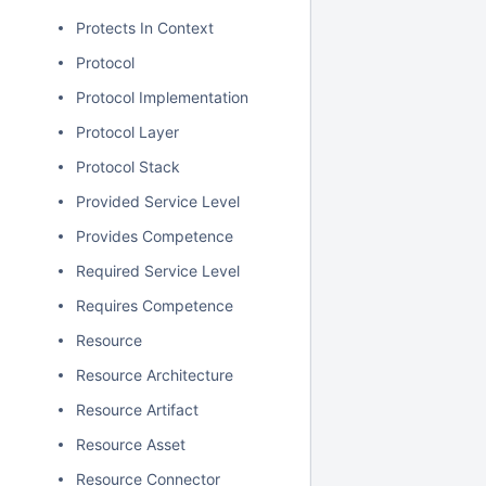
Protects In Context
Protocol
Protocol Implementation
Protocol Layer
Protocol Stack
Provided Service Level
Provides Competence
Required Service Level
Requires Competence
Resource
Resource Architecture
Resource Artifact
Resource Asset
Resource Connector