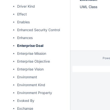
Driver Kind
UML Class
Effect
Enables
Enhanced Security Control
Enhances
Enterprise Goal
Enterprise Mission
Powe
Enterprise Objective
Enterprise Vision
Environment
Environment Kind
Environment Property
Evoked By
Exchange