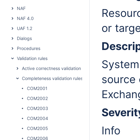
NAF
Resourc
NAF 4.0
or targ
UAF 1.2
Dialogs
Descrip
Procedures
Validation rules
System 
Active correctness validation rules
source 
Completeness validation rules
COM2001
Exchan
COM2002
COM2003
Severit
COM2004
Info
COM2005
COM2006