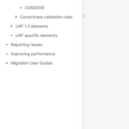
COM2059
Correctness validation rules
UAF 1.2 elements
UAF specific elements
Reporting Issues
Improving performance
Migration User Guides