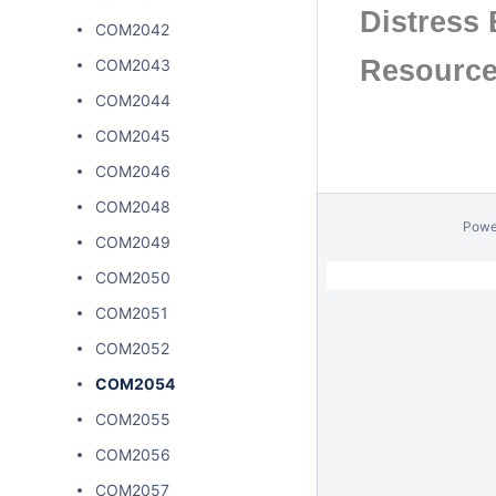
Distress 
COM2042
Resourc
COM2043
COM2044
COM2045
COM2046
COM2048
Powe
COM2049
COM2050
COM2051
COM2052
COM2054
COM2055
COM2056
COM2057