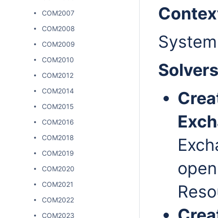
Contex
COM2007
COM2008
System
COM2009
COM2010
Solver
COM2012
COM2014
Crea
COM2015
Exc
COM2016
COM2018
Exch
COM2019
open
COM2020
COM2021
Resou
COM2022
Crea
COM2023