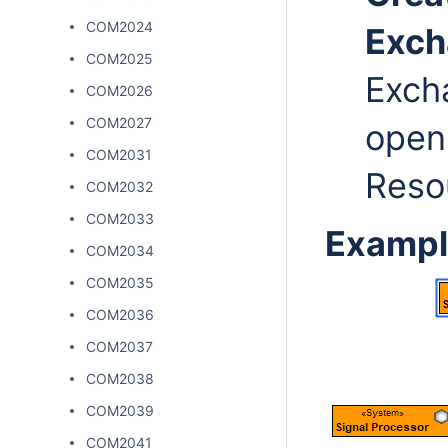
COM2024
Exc
COM2025
Exch
COM2026
COM2027
open
COM2031
Resou
COM2032
COM2033
Exampl
COM2034
COM2035
COM2036
COM2037
COM2038
COM2039
COM2041