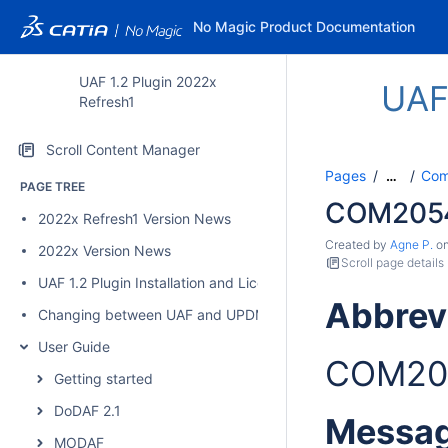
No Magic Product Documentation
UAF 1.2 Plugin 2022x
UAF
Refresh1
Scroll Content Manager
Pages
Comp
…
PAGE TREE
COM205
2022x Refresh1 Version News
Created by
Agne P.
o
2022x Version News
Scroll page details
UAF 1.2 Plugin Installation and Licensing
Abbrev
Changing between UAF and UPDM 2 plugins
User Guide
COM20
Getting started
DoDAF 2.1
Messa
MODAF