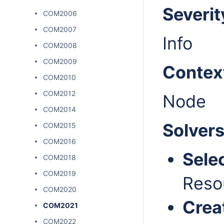
Severit
COM2006
COM2007
Info
COM2008
COM2009
Contex
COM2010
COM2012
Node
COM2014
Solver
COM2015
COM2016
Sele
COM2018
COM2019
Reso
COM2020
Crea
COM2021
COM2022