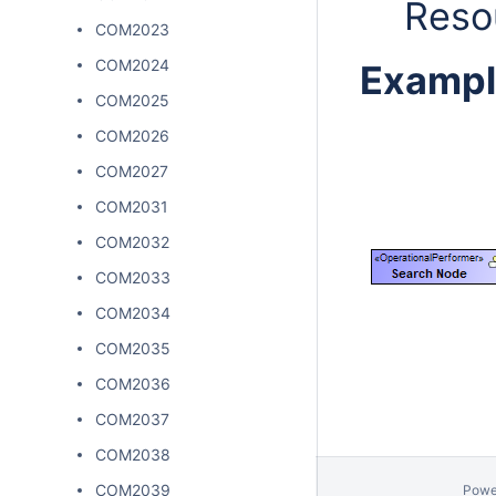
Reso
COM2023
COM2024
Exampl
COM2025
COM2026
COM2027
COM2031
COM2032
COM2033
COM2034
COM2035
COM2036
COM2037
COM2038
COM2039
Powe