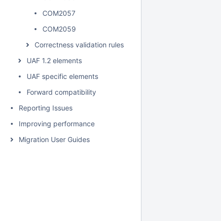
COM2057
COM2059
Correctness validation rules
UAF 1.2 elements
UAF specific elements
Forward compatibility
Reporting Issues
Improving performance
Migration User Guides