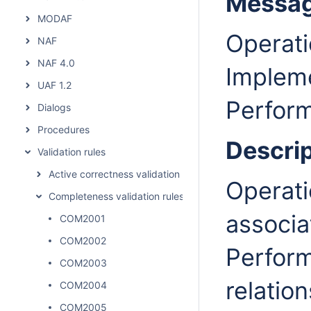
Messa
MODAF
Operati
NAF
NAF 4.0
Implem
UAF 1.2
Perform
Dialogs
Procedures
Descrip
Validation rules
Active correctness validation rules
Operati
Completeness validation rules
associa
COM2001
COM2002
Perform
COM2003
relation
COM2004
COM2005