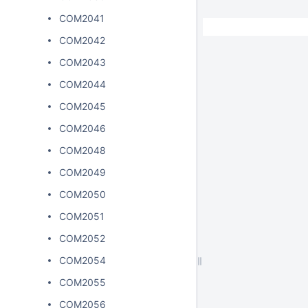
COM2041
COM2042
COM2043
COM2044
COM2045
COM2046
COM2048
COM2049
COM2050
COM2051
COM2052
COM2054
COM2055
COM2056