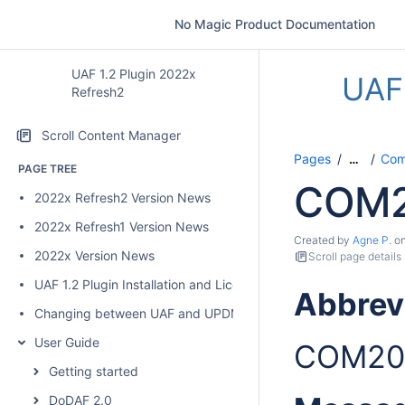
No Magic Product Documentation
UAF 1.2 Plugin 2022x
UAF 
Refresh2
Scroll Content Manager
Pages
Comp
…
PAGE TREE
COM2
2022x Refresh2 Version News
2022x Refresh1 Version News
Created by
Agne P.
o
2022x Version News
Scroll page details
UAF 1.2 Plugin Installation and Licensing
Abbrev
Changing between UAF and UPDM 2 plugins
User Guide
COM20
Getting started
DoDAF 2.0