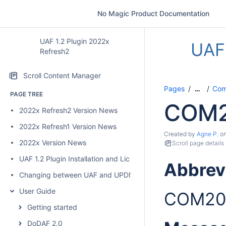
No Magic Product Documentation
UAF 1.2 Plugin 2022x
UAF 
Refresh2
Scroll Content Manager
Pages
Comp
…
PAGE TREE
COM
2022x Refresh2 Version News
2022x Refresh1 Version News
Created by
Agne P.
o
2022x Version News
Scroll page details
UAF 1.2 Plugin Installation and Licensing
Abbrev
Changing between UAF and UPDM 2 plugins
User Guide
COM20
Getting started
DoDAF 2.0