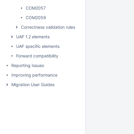
COM2057
COM2059
Correctness validation rules
UAF 1.2 elements
UAF specific elements
Forward compatibility
Reporting Issues
Improving performance
Migration User Guides