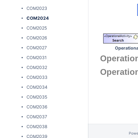
COM2023
COM2024
COM2025
COM2026
COM2027
Operationa
Operation
COM2031
COM2032
Operatio
COM2033
COM2034
COM2035
COM2036
COM2037
COM2038
Powe
COM2039