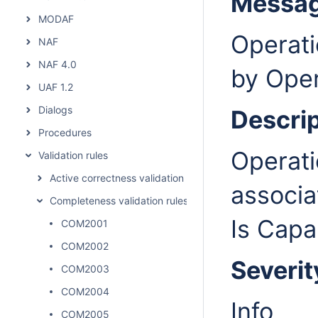
Messa
MODAF
Operati
NAF
NAF 4.0
by Oper
UAF 1.2
Dialogs
Descrip
Procedures
Operati
Validation rules
Active correctness validation rules
associa
Completeness validation rules
Is Capa
COM2001
COM2002
Severit
COM2003
COM2004
Info
COM2005