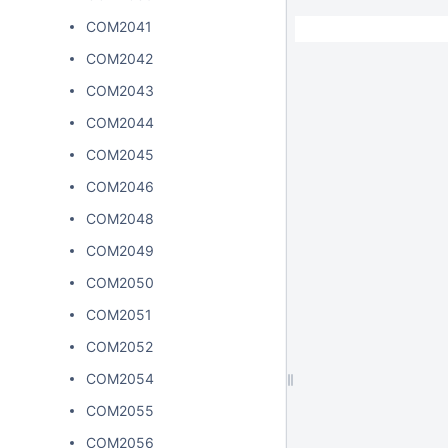
COM2041
COM2042
COM2043
COM2044
COM2045
COM2046
COM2048
COM2049
COM2050
COM2051
COM2052
COM2054
COM2055
COM2056