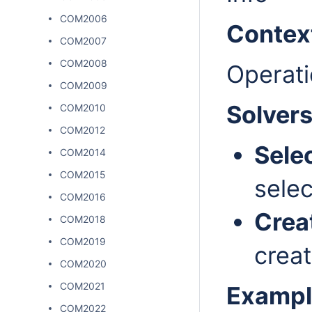
COM2006
Contex
COM2007
COM2008
Operati
COM2009
Solver
COM2010
COM2012
Sele
COM2014
COM2015
selec
COM2016
Crea
COM2018
COM2019
creat
COM2020
COM2021
Exampl
COM2022