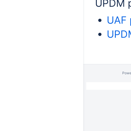
UPDM p
UAF 
UPDM
Powe