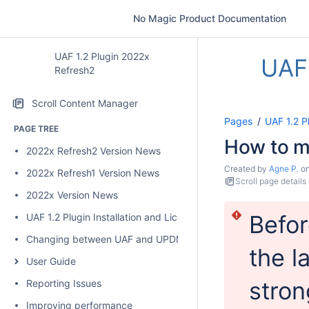
No Magic Product Documentation
UAF 1.2 Plugin 2022x
UAF 
Refresh2
Scroll Content Manager
Pages
UAF 1.2 P
PAGE TREE
How to m
2022x Refresh2 Version News
Created by
Agne P.
o
2022x Refresh1 Version News
Scroll page details
2022x Version News
Befor
UAF 1.2 Plugin Installation and Licensing
Changing between UAF and UPDM 2 plugins
the l
User Guide
stron
Reporting Issues
Improving performance