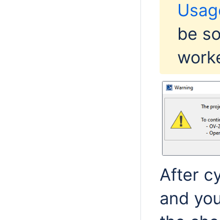
Usag
be so
worke
After c
and you