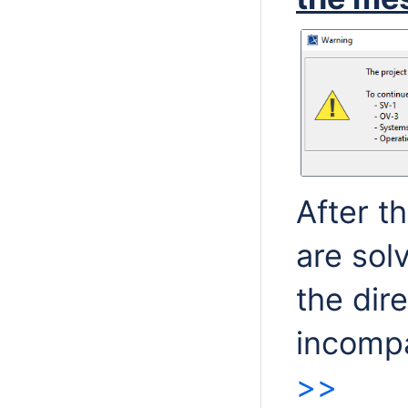
After t
are sol
the dir
incompa
>>