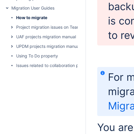
backu
Migration User Guides
is co
How to migrate
Project migration issues on Teamwork Cloud
to rev
UAF projects migration manual
UPDM projects migration manual
Using To Do property
Issues related to collaboration powered by 3DEXPERIENCE 
For m
migra
Migra
You are