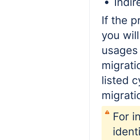
Indir
If the 
you wil
usages 
migrati
listed c
migrati
For i
ident