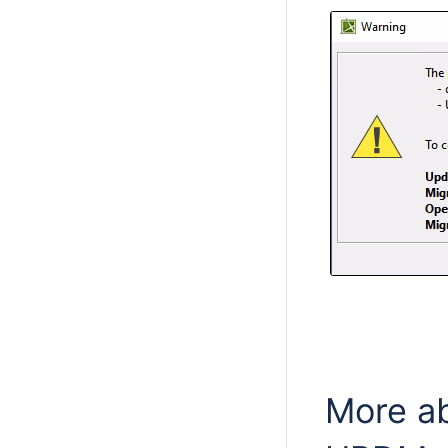
More a