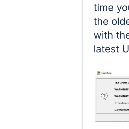
time yo
the old
with th
latest 