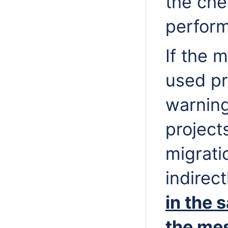
the che
perfor
If the m
used pr
warning
project
migrati
indirec
in the 
the me