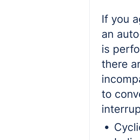
If you 
an auto
is perf
there a
incompa
to conv
interru
Cycl