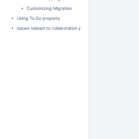
Customizing Migration
Using To Do property
Issues related to collaboration powered by 3DEXPERIENCE 