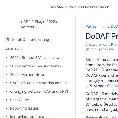
No Magic Product Documentation
UAF 1.2 Plugin 2022x
Pages
DoD
…
Refresh2
DoDAF Pr
Scroll Content Manager
Created by
Agne P.
o
PAGE TREE
Scroll page details
2022x Refresh2 Version News
Most of the data
come from the fac
2022x Refresh1 Version News
DoDAF 1.5 standard
2022x Version News
DoDAF user and ar
strongly recommen
UAF 1.2 Plugin Installation and Licensing
UPDM specificatio
Changing between UAF and UPDM 2 plugins
DoDAF 1.5 models 
of diagrams, matri
User Guide
3.1 below (Produc
Reporting Issues
have not changed,
Improving performance
Please also note t