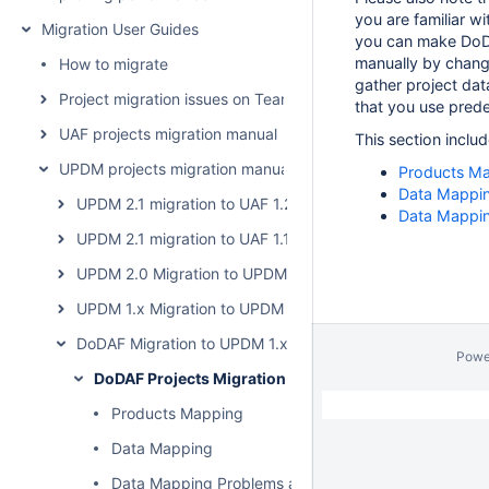
you are familiar w
Migration User Guides
you can make DoD
manually by chang
How to migrate
gather project da
Project migration issues on Teamwork Cloud
that you use pred
UAF projects migration manual
This section includ
UPDM projects migration manual
Products M
Data Mappi
UPDM 2.1 migration to UAF 1.2
Data Mappin
UPDM 2.1 migration to UAF 1.1
UPDM 2.0 Migration to UPDM 2.1
UPDM 1.x Migration to UPDM 2.0
DoDAF Migration to UPDM 1.x
Powe
DoDAF Projects Migration
Products Mapping
Data Mapping
Data Mapping Problems and Solutions