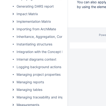
You can also apply
Generating DARS report
by using the eleme
Impact Matrix
Implementation Matrix
Importing from ArchiMate
Powe
Inheritance, Aggregation, Composition, and Redefinition 
Instantiating structures
Integration with the Concept Modeler Plugin
Internal diagrams context
Logging background actions
Managing project properties
Managing reports
Managing tables
Managing traceability and impact analysis
Measurements