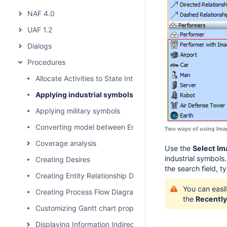
NAF 4.0
UAF 1.2
Dialogs
Procedures
Allocate Activities to State Internal Behaviors
Applying industrial symbols
Applying military symbols
Converting model between Enterprise Architecture Fram
Two ways of using Ima
Coverage analysis
Use the
Select I
industrial symbols
Creating Desires
the search field, t
Creating Entity Relationship Diagram
You can easi
Creating Process Flow Diagrams From Compositions or Ag
the
Recently
Customizing Gantt chart properties
Displaying Information Indirectly Related to Element thro