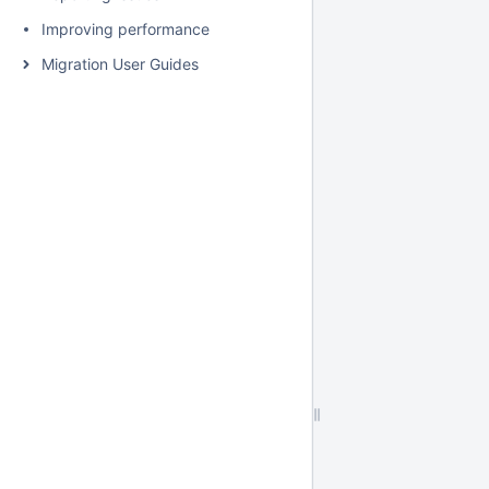
Improving performance
Migration User Guides