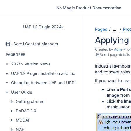
No Magic Product Documentation
UAF 1.2 Plugin 2024x
Pages
Pro
…
Applying 
Scroll Content Manager
Created by
Agne P.
o
PAGE TREE
Scroll page details
2024x Version News
Industrial symbols
and concept roles
UAF 1.2 Plugin Installation and Licensing
If you want to use
Changing between UAF and UPDM 2 plugins
create
Perf
User Guide
Image
from t
click the
Ima
Getting started
manipulator 
DoDAF 2.0
MODAF
NAF