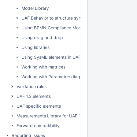
Model Library
UAF Behavior to structure synchronization
Using BPMN Compliance Mode
Using drag and drop
Using libraries
Using SysML elements in UAF plugin
Working with matrices
Working with Parametric diagram
Validation rules
UAF 1.2 elements
UAF specific elements
Measurements Library for UAF 1.2
Forward compatibility
Reporting Issues