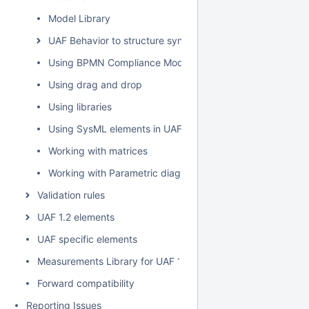
Model Library
UAF Behavior to structure synchronization
Using BPMN Compliance Mode
Using drag and drop
Using libraries
Using SysML elements in UAF plugin
Working with matrices
Working with Parametric diagram
Validation rules
UAF 1.2 elements
UAF specific elements
Measurements Library for UAF 1.2
Forward compatibility
Reporting Issues