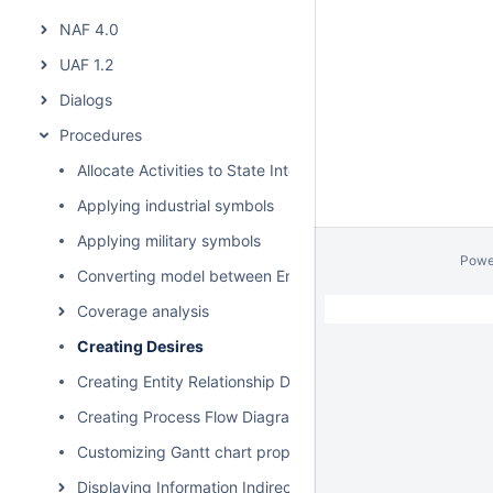
NAF 4.0
UAF 1.2
Dialogs
Procedures
Allocate Activities to State Internal Behaviors
Applying industrial symbols
Applying military symbols
Powe
Converting model between Enterprise Architecture Fram
Coverage analysis
Creating Desires
Creating Entity Relationship Diagram
Creating Process Flow Diagrams From Compositions or Ag
Customizing Gantt chart properties
Displaying Information Indirectly Related to Element thro