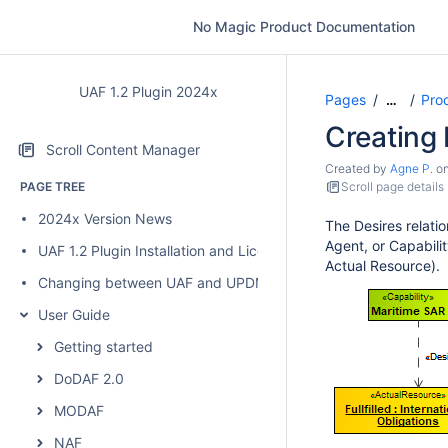
No Magic Product Documentation
UAF 1.2 Plugin 2024x
Pages
Pro
…
Creating 
Scroll Content Manager
Created by
Agne P.
o
PAGE TREE
Scroll page details
2024x Version News
The Desires relatio
Agent, or Capabilit
UAF 1.2 Plugin Installation and Licensing
Actual Resource).
Changing between UAF and UPDM 2 plugins
User Guide
Getting started
DoDAF 2.0
MODAF
NAF