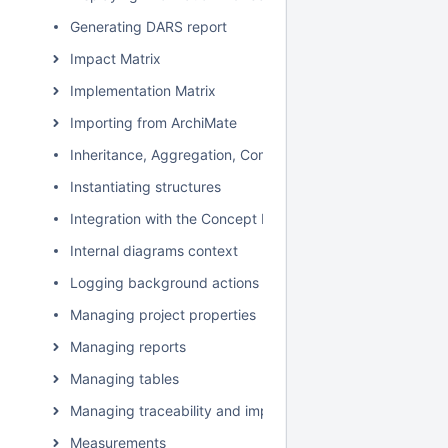
Generating DARS report
Impact Matrix
Implementation Matrix
Importing from ArchiMate
Inheritance, Aggregation, Composition, and Redefinition 
Instantiating structures
Integration with the Concept Modeler Plugin
Internal diagrams context
Logging background actions
Managing project properties
Managing reports
Managing tables
Managing traceability and impact analysis
Measurements