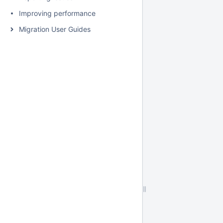
Improving performance
Migration User Guides