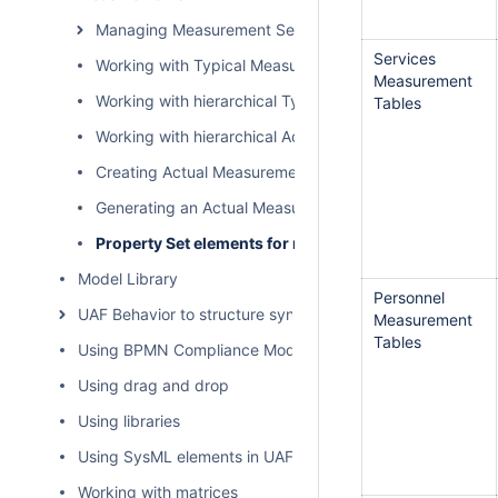
Managing Measurement Sets and Actual Measurement
Services
Working with Typical Measurements table
Measurement
Working with hierarchical Typical Measurements table
Tables
Working with hierarchical Actual Measurements table
Creating Actual Measurements table
Generating an Actual Measurements table from a Typic
Property Set elements for measurement tables
Model Library
Personnel
UAF Behavior to structure synchronization
Measurement
Tables
Using BPMN Compliance Mode
Using drag and drop
Using libraries
Using SysML elements in UAF plugin
Working with matrices