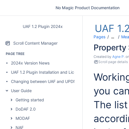
No Magic Product Documentation
UAF 1.
UAF 1.2 Plugin 2024x
Pages
Mea
…
Scroll Content Manager
Property
PAGE TREE
Created by
Agne P.
o
Scroll page details
2024x Version News
UAF 1.2 Plugin Installation and Licensing
Working
Changing between UAF and UPDM 2 plugins
you can
User Guide
Getting started
The lis
DoDAF 2.0
accordi
MODAF
NAF