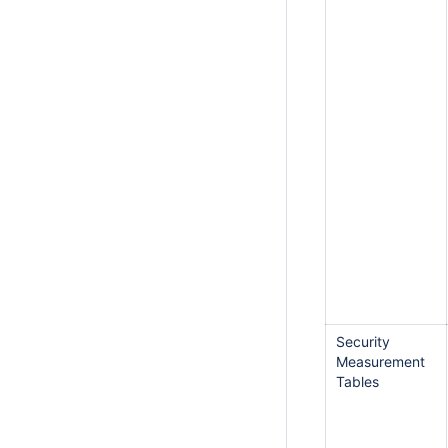
Security
Measurement
Tables