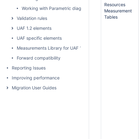
Resources
Working with Parametric diagram
Measurement
Tables
Validation rules
UAF 1.2 elements
UAF specific elements
Measurements Library for UAF 1.2
Forward compatibility
Reporting Issues
Improving performance
Migration User Guides