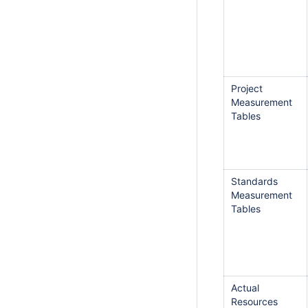
Project
Measurement
Tables
Standards
Measurement
Tables
Actual
Resources