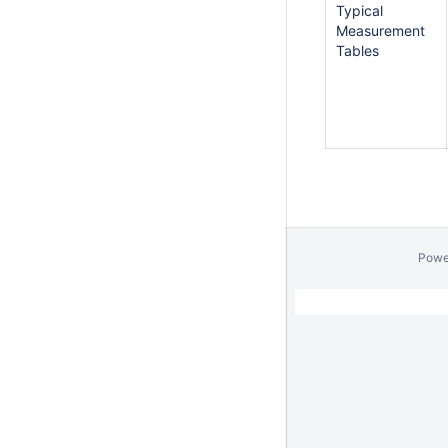
Typical
Measurement
Tables
Powe