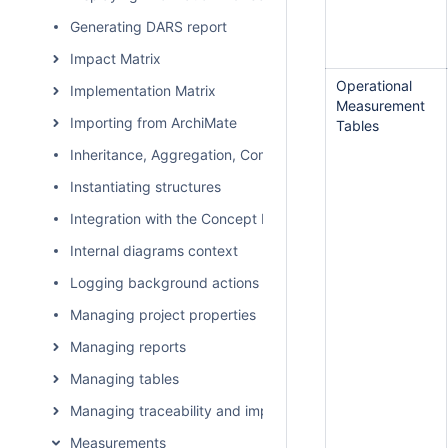
Generating DARS report
Impact Matrix
Operational
Implementation Matrix
Measurement
Importing from ArchiMate
Tables
Inheritance, Aggregation, Composition, and Redefinition 
Instantiating structures
Integration with the Concept Modeler Plugin
Internal diagrams context
Logging background actions
Managing project properties
Managing reports
Managing tables
Managing traceability and impact analysis
Measurements