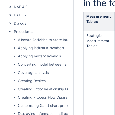
in the f
NAF 4.0
UAF 1.2
Measurement
Tables
Dialogs
Procedures
Strategic
Allocate Activities to State Internal Behaviors
Measurement
Tables
Applying industrial symbols
Applying military symbols
Converting model between Enterprise Architecture Fram
Coverage analysis
Creating Desires
Creating Entity Relationship Diagram
Creating Process Flow Diagrams From Compositions or Ag
Customizing Gantt chart properties
Displaying Information Indirectly Related to Element thro