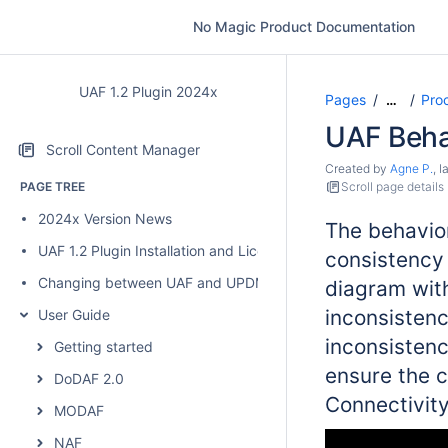
No Magic Product Documentation
UAF 1.2 Plugin 2024x
Pages
Pro
…
UAF Behav
Scroll Content Manager
Created by
Agne P.
, 
PAGE TREE
Scroll page details
2024x Version News
The behavior
UAF 1.2 Plugin Installation and Licensing
consistency
Changing between UAF and UPDM 2 plugins
diagram with
inconsistenc
User Guide
inconsistenc
Getting started
ensure the 
DoDAF 2.0
Connectivity
MODAF
NAF