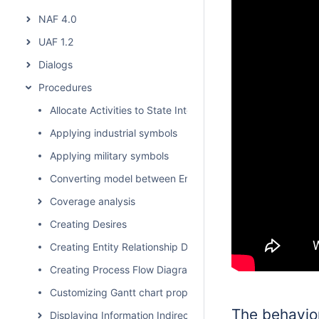
NAF 4.0
UAF 1.2
Dialogs
Procedures
Allocate Activities to State Internal Behaviors
Applying industrial symbols
Applying military symbols
Converting model between Enterprise Architecture Fram
Coverage analysis
Creating Desires
Creating Entity Relationship Diagram
Creating Process Flow Diagrams From Compositions or Ag
Customizing Gantt chart properties
The behavior
Displaying Information Indirectly Related to Element thro