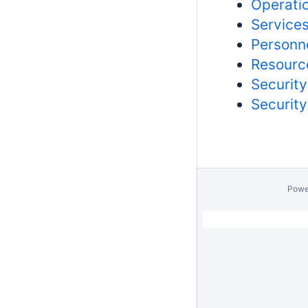
Operatio
Services
Personne
Resource
Security
Security
Powe