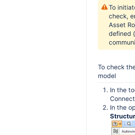
To initia
check, e
Asset Ro
defined 
communi
To check the
model
In the t
Connecti
In the 
Structu