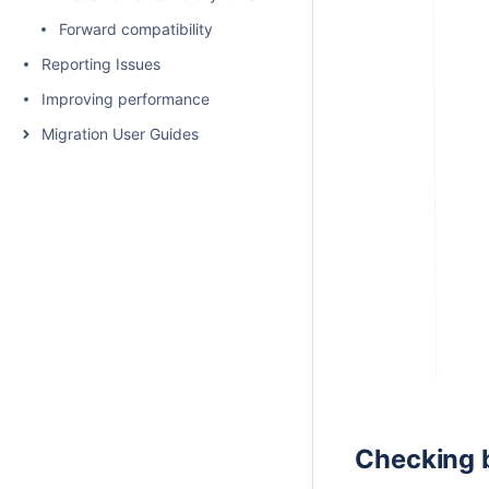
Forward compatibility
Reporting Issues
Improving performance
Migration User Guides
Checking b