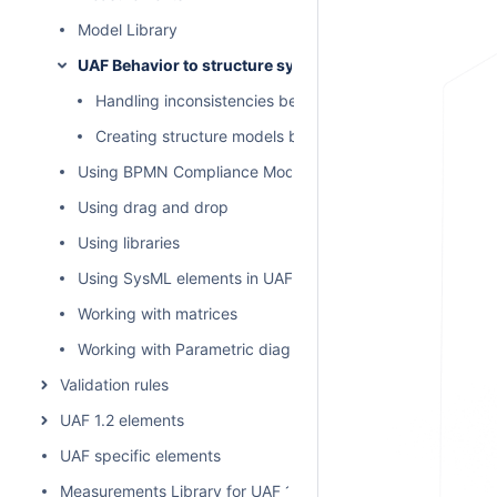
Model Library
UAF Behavior to structure synchronization
Handling inconsistencies between structure and behav
Creating structure models by behavior models
Using BPMN Compliance Mode
Using drag and drop
Using libraries
Using SysML elements in UAF plugin
Working with matrices
Working with Parametric diagram
Validation rules
UAF 1.2 elements
UAF specific elements
Measurements Library for UAF 1.2