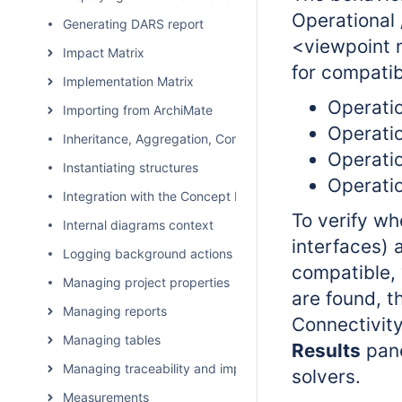
Operational 
Generating DARS report
<viewpoint
Impact Matrix
for compatib
Implementation Matrix
Operatio
Importing from ArchiMate
Operatio
Inheritance, Aggregation, Composition, and Redefinition 
Operatio
Instantiating structures
Operatio
Integration with the Concept Modeler Plugin
To verify wh
Internal diagrams context
interfaces) 
Logging background actions
compatible, 
Managing project properties
are found, th
Managing reports
Connectivity
Managing tables
Results
pane
Managing traceability and impact analysis
solvers.
Measurements