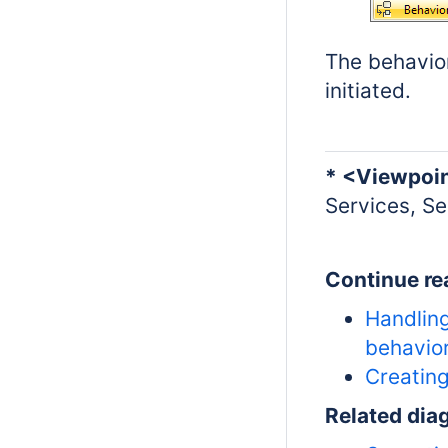
The behavior
initiated.
* <Viewpoi
Services, Se
Continue re
Handling
behavio
Creatin
Related dia