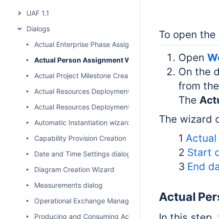
UAF 1.1
Dialogs
To open the
Actual Enterprise Phase Assignment Wizard
Open
Wo
Actual Person Assignment Wizard
On the d
Actual Project Milestone Creation Wizard
from the
Actual Resources Deployment Creation Wizard
The
Act
Actual Resources Deployment Wizard
The wizard c
Automatic Instantiation wizard
1
Actual
Capability Provision Creation Wizard
2
Start 
Date and Time Settings dialog
3
End da
Diagram Creation Wizard
Measurements dialog
Actual Pe
Operational Exchange Manager dialog
In this step,
Producing and Consuming Activities dialog