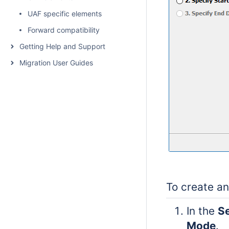
UAF specific elements
Forward compatibility
Getting Help and Support
Migration User Guides
To create an
In the
Se
Mode
.