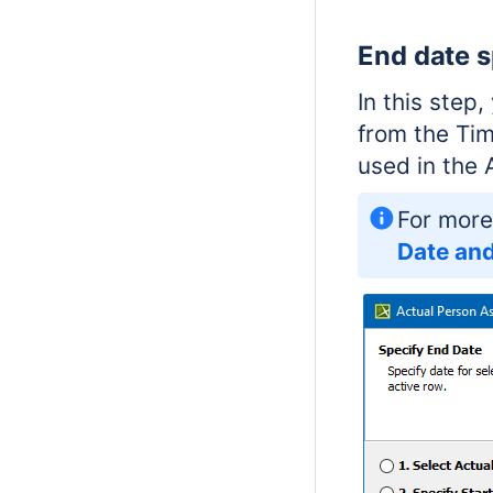
End date s
In this step
from the Tim
used in the 
For more
Date and