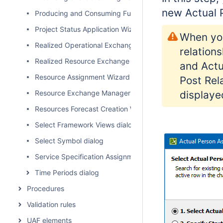
new
Actual 
Producing and Consuming Functions dialog
Project Status Application Wizard
When you
Realized Operational Exchange wizard
relation
Realized Resource Exchange wizard
and Actu
Resource Assignment Wizard
Post Rel
Resource Exchange Manager dialog
displaye
Resources Forecast Creation Wizard
Select Framework Views dialog
Select Symbol dialog
Service Specification Assignment Wizard
Time Periods dialog
Procedures
Validation rules
UAF elements