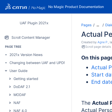
No Magic Product Documentation
UAF Plugin 2021x
Pages
Dia
…
Actual P
Scroll Content Manager
Created by
Agne P.
, 
PAGE TREE
Scroll page details
2021x Version News
On this pag
Changing between UAF and UPDM 2 plugins
Actual P
User Guide
Start da
Getting started
End date
DoDAF 2.1
MODAF
The
Actual 
NAF
Actual Perso
NAF 4.0