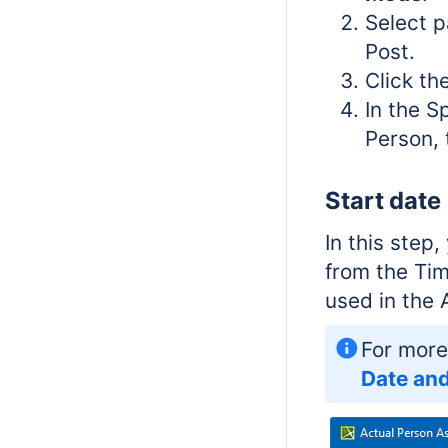
Select 
Post.
Click th
In the S
Person, 
Start date
In this step
from the Tim
used in the 
For more
Date and