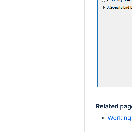
Related pag
Working 