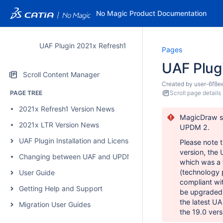
No Magic Product Documentation
UAF Plugin 2021x Refresh1
Pages
UAF Plug
Scroll Content Manager
Created by
user-6f8e
PAGE TREE
Scroll page details
2021x Refresh1 Version News
MagicDraw su
2021x LTR Version News
UPDM 2.
UAF Plugin Installation and Licensing
Please note 
version, the
Changing between UAF and UPDM 2 plugins
which was a
(technology p
User Guide
compliant
wit
Getting Help and Support
be upgraded 
the latest UA
Migration User Guides
the 19.0 vers