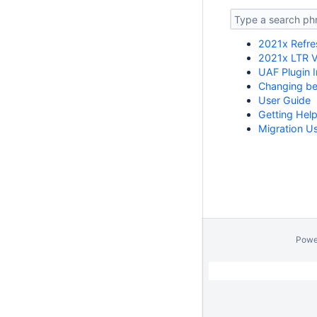
2021x Refre
2021x LTR V
UAF Plugin I
Changing b
User Guide
Getting Hel
Migration U
Powe