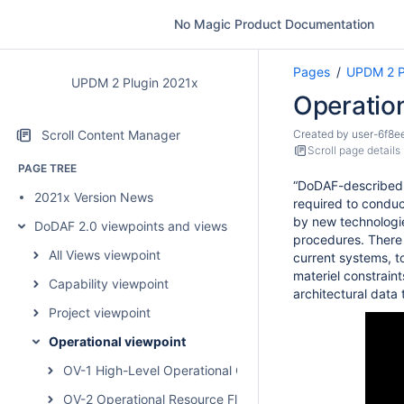
No Magic Product Documentation
Pages
UPDM 2 P
UPDM 2 Plugin 2021x
Operatio
Scroll Content Manager
Created by
user-6f8e
Scroll page details
PAGE TREE
“DoDAF-described M
2021x Version News
required to conduc
by new technologie
DoDAF 2.0 viewpoints and views
procedures. There 
All Views viewpoint
current systems, t
materiel constrain
Capability viewpoint
architectural data
Project viewpoint
Operational viewpoint
OV-1 High-Level Operational Concept Graphic
OV-2 Operational Resource Flow Description