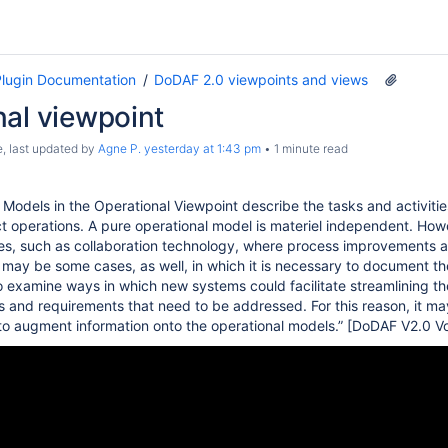
lugin Documentation
DoDAF 2.0 viewpoints and views
nal viewpoint
e
, last updated by
Agne P.
yesterday at 1:43 pm
1 minute read
odels in the Operational Viewpoint describe the tasks and activiti
t operations. A pure operational model is materiel independent. Howe
s, such as collaboration technology, where process improvements are
may be some cases, as well, in which it is necessary to document the 
o examine ways in which new systems could facilitate streamlining th
ts and requirements that need to be addressed. For this reason, it m
 to augment information onto the operational models.” [DoDAF V2.0 Vo