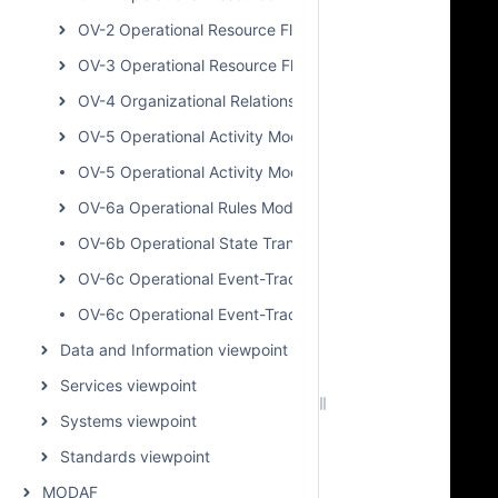
OV-2 Operational Resource Flow Internal Description
OV-3 Operational Resource Flow Matrix
OV-4 Organizational Relationships Chart
OV-5 Operational Activity Model
OV-5 Operational Activity Model BPD
OV-6a Operational Rules Model
OV-6b Operational State Transition Description
OV-6c Operational Event-Trace Description
OV-6c Operational Event-Trace Description BPD
Data and Information viewpoint
Services viewpoint
Systems viewpoint
Standards viewpoint
MODAF