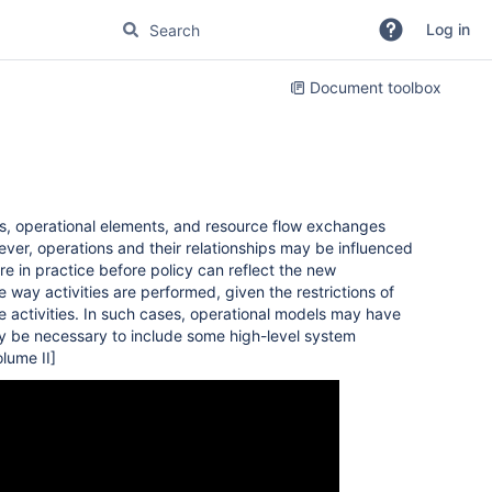
Log in
Document toolbox
es, operational elements, and resource flow exchanges
ver, operations and their relationships may be influenced
 in practice before policy can reflect the new
way activities are performed, given the restrictions of
e activities. In such cases, operational models may have
ay be necessary to include some high-level system
lume II]