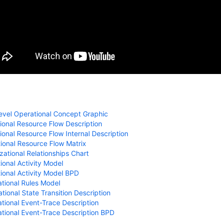
evel Operational Concept Graphic
onal Resource Flow Description
onal Resource Flow Internal Description
ional Resource Flow Matrix
ational Relationships Chart
onal Activity Model
ional Activity Model BPD
tional Rules Model
ional State Transition Description
ional Event-Trace Description
tional Event-Trace Description BPD