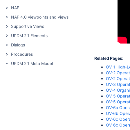
NAF
NAF 4.0 viewpoints and views
Supportive Views
UPDM 2.1 Elements
Dialogs
Procedures
Related Pages:
UPDM 2.1 Meta Model
OV-1 High-L
OV-2 Operati
OV-2 Operati
OV-3 Operat
OV-4 Organiz
OV-5 Operati
OV-5 Operat
OV-6a Opera
OV-6b Operat
OV-6c Operat
OV-6c Opera