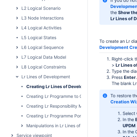
If you do not
Development
L2 Logical Scenario
the
Show the
L3 Node Interactions
Lr Lines of
L4 Logical Activities
L5 Logical States
To create an Lr d
L6 Logical Sequence
Development Cre
L7 Logical Data Model
Right-click 
>
Lr Lines 
L8 Logical Constraints
Type the di
Lr Lines of Development
Press
Enter
.
The blank Lr
Creating Lr Lines of Development (Lr Gantt chart)
To restore th
Creating Lr Programme to Capability Mapping matrix
Creation Wi
Creating Lr Responsibility Matrix
Select
Creating Lr Programme Portfolio Relationships diagram
In the
Manipulations in Lr Lines of Development (Lr Gantt char
UPDM
In the 
Service viewpoint