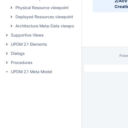
2/AcV
Creati
Physical Resource viewpoint
Deployed Resources viewpoint
Architecture Meta-Data viewpoint
Supportive Views
UPDM 2.1 Elements
Dialogs
Powe
Procedures
UPDM 2.1 Meta Model