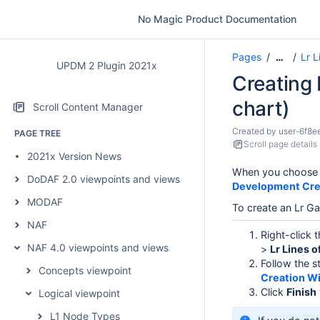
No Magic Product Documentation
Pages
Lr 
…
UPDM 2 Plugin 2021x
Creating 
chart)
Scroll Content Manager
Created by
user-6f8e
PAGE TREE
Scroll page details
2021x Version News
When you choose t
DoDAF 2.0 viewpoints and views
Development Cre
MODAF
To create an Lr Ga
NAF
Right-click 
NAF 4.0 viewpoints and views
>
Lr Lines 
Follow the s
Concepts viewpoint
Creation W
Click
Finish
Logical viewpoint
L1 Node Types