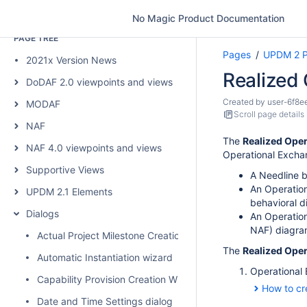
Scroll Content Manager
No Magic Product Documentation
PAGE TREE
Pages
UPDM 2 P
2021x Version News
Realized
DoDAF 2.0 viewpoints and views
Created by
user-6f8e
MODAF
Scroll page details
NAF
The
Realized Ope
NAF 4.0 viewpoints and views
Operational Exchan
Supportive Views
A Needline b
An Operation
UPDM 2.1 Elements
behavioral d
Dialogs
An Operation
NAF) diagra
Actual Project Milestone Creation Wizard
The
Realized Ope
Automatic Instantiation wizard
Operational
Capability Provision Creation Wizard
How to cr
Date and Time Settings dialog