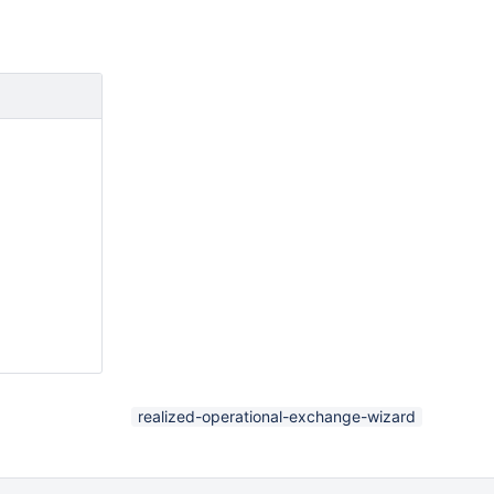
realized-operational-exchange-wizard