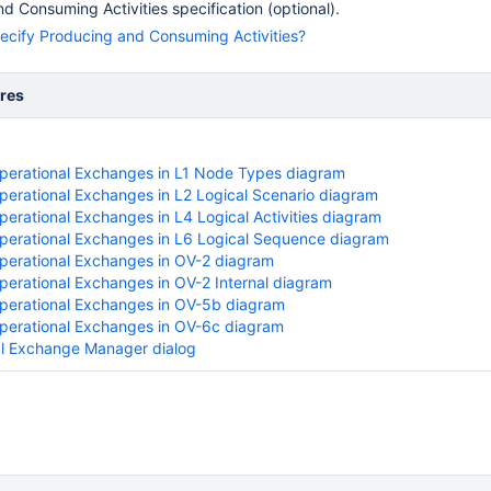
d Consuming Activities specification (optional).
ecify Producing and Consuming Activities?
res
perational Exchanges in L1 Node Types diagram
perational Exchanges in L2 Logical Scenario diagram
perational Exchanges in L4 Logical Activities diagram
perational Exchanges in L6 Logical Sequence diagram
perational Exchanges in OV-2 diagram
perational Exchanges in OV-2 Internal diagram
perational Exchanges in OV-5b diagram
perational Exchanges in OV-6c diagram
l Exchange Manager dialog