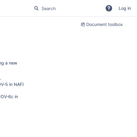
Log in
Document toolbox
ing a new
.
OV-5 in NAF)
NOV-6c in