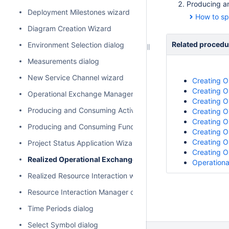
Producing an
Deployment Milestones wizard
How to sp
Diagram Creation Wizard
Related procedu
Environment Selection dialog
Measurements dialog
New Service Channel wizard
Creating O
Creating O
Operational Exchange Manager dialog
Creating O
Producing and Consuming Activities dialog
Creating O
Creating O
Producing and Consuming Functions dialog
Creating O
Creating O
Project Status Application Wizard
Creating O
Realized Operational Exchange wizard
Operationa
Realized Resource Interaction wizard
Resource Interaction Manager dialog
Time Periods dialog
Select Symbol dialog