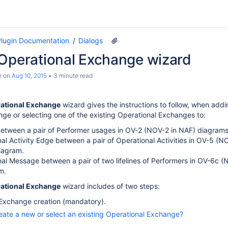
lugin Documentation
Dialogs
 Operational Exchange wizard
e
on
Aug 10, 2015
3 minute read
rational Exchange
wizard gives the instructions to follow, when add
ge or selecting one of the existing Operational Exchanges to:
etween a pair of Performer usages in OV-2 (NOV-2 in NAF) diagrams
al Activity Edge between a pair of Operational Activities in OV-5 (N
iagram.
al Message between a pair of two lifelines of Performers in OV-6c (
m.
rational Exchange
wizard includes of two steps:
 Exchange creation (mandatory).
eate a new or select an existing Operational Exchange?