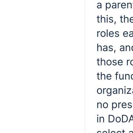
a paren
this, t
roles e
has, an
those ro
the fun
organiz
no pres
in DoDA
select 