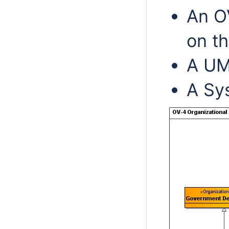
An O
on t
A UM
A Sy