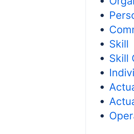
Orga
Pers
Com
Skill
Skill
Indiv
Actua
Actua
Opera