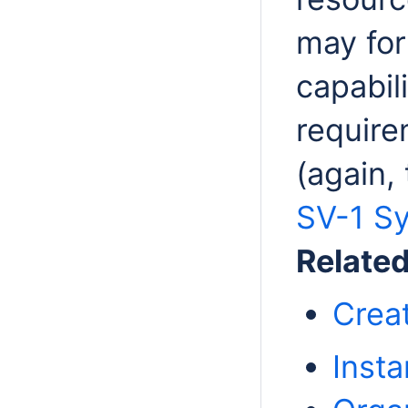
may for
capabil
require
(again,
SV-1 Sy
Relate
Crea
Insta