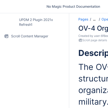
No Magic Product Documentation
Pages
Ope
…
UPDM 2 Plugin 2021x
Refresh1
OV-4 Orga
Scroll Content Manager
Created by
user-6f8e
Scroll page details
Descrip
The OV-
structu
organiz
militar