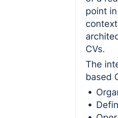
point i
context
archite
CVs.
The int
based O
Organ
Defin
Opera