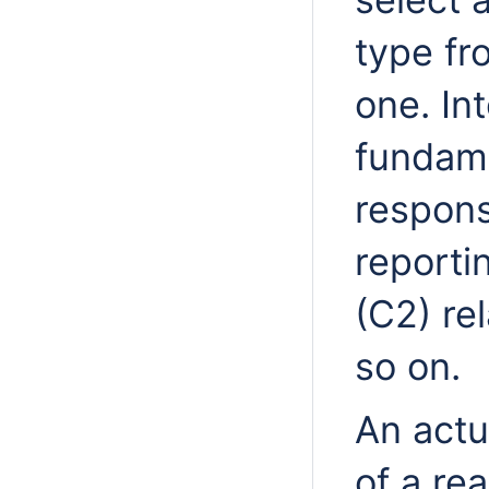
type fr
one. Int
fundam
respons
report
(C2) re
so on.
An actu
of a rea