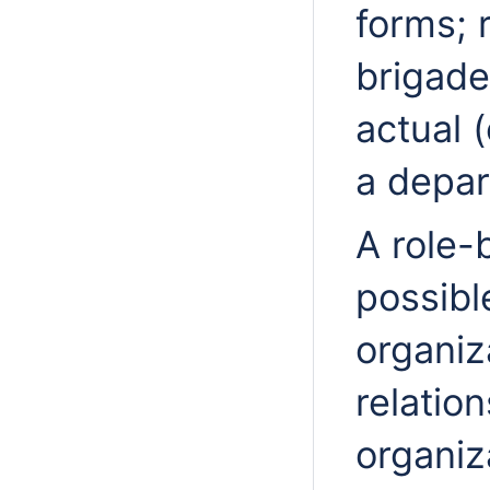
forms; 
brigad
actual (
a depar
A role
possibl
organiz
relation
organiz