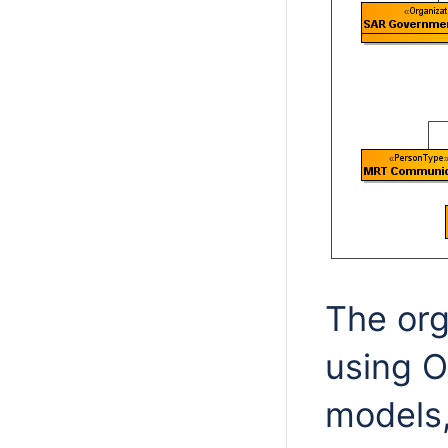
The org
using O
models,