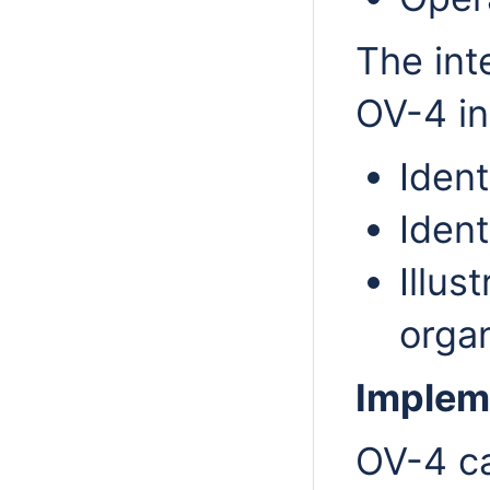
The int
OV-4 in
Ident
Ident
Illus
organ
Implem
OV-4 ca