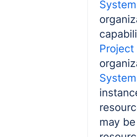
Systems
organiz
capabil
Project
organiz
Systems
instanc
resourc
may be 
resourc