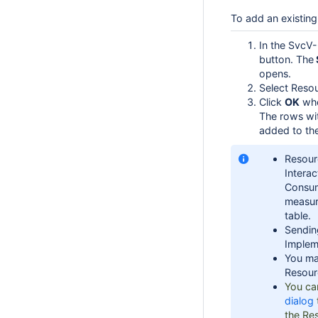
To add an existing
In the SvcV-
button. The
opens.
Select Resou
Click
OK
whe
The rows wit
added to the
Resourc
Intera
Consum
measure
table.
Sendin
Impleme
You ma
Resourc
You ca
dialog
the Res