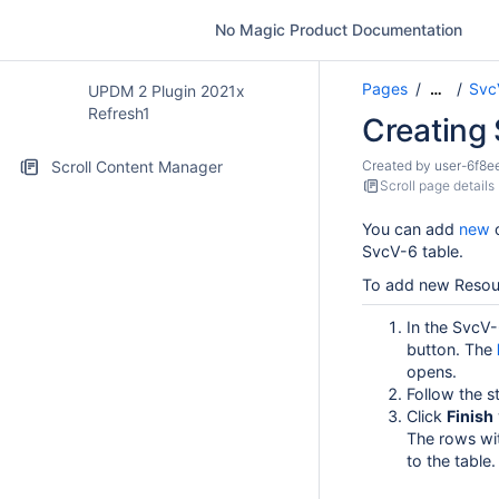
No Magic Product Documentation
Pages
Svc
…
UPDM 2 Plugin 2021x
Refresh1
Creating
Scroll Content Manager
Created by
user-6f8e
Scroll page details
You can add
new
SvcV-6 table.
To add new Resour
In the SvcV-
button. The
opens.
Follow the s
Click
Finish
The rows wi
to the table.