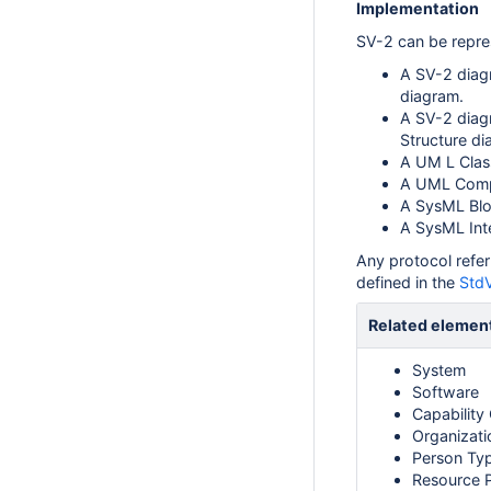
Implementation
SV-2 can be repre
A SV-2 diag
diagram.
A SV-2 diag
Structure di
A UM L Clas
A UML Compo
A SysML Bloc
A SysML Int
Any protocol refer
defined in the
StdV
Related elemen
System
Software
Capability
Organizati
Person Ty
Resource 