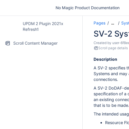
No Magic Product Documentation
Pages
Sys
…
UPDM 2 Plugin 2021x
Refresh1
SV-2 Sys
Scroll Content Manager
Created by
user-6f8e
Scroll page details
Description
A SV-2 specifies 
Systems and may al
connections.
A SV-2 DoDAF-desc
specification of 
an existing connec
that is to be made
The intended usag
Resource Flo