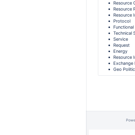
Resource 
Resource 
Resource I
Protocol
Functional
Technical 
Service
Request
Energy
Resource I
Exchange 
Geo Politi
Powe