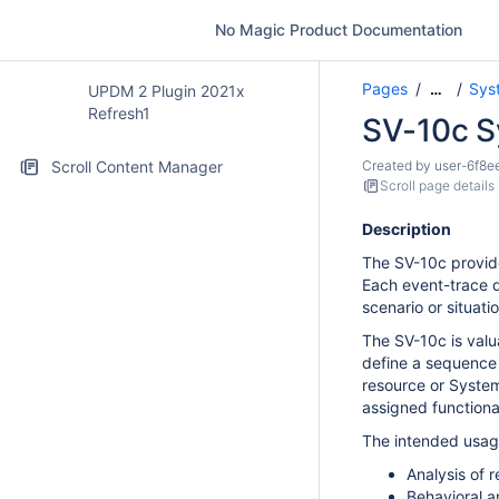
No Magic Product Documentation
Pages
Sys
…
UPDM 2 Plugin 2021x
Refresh1
SV-10c S
Scroll Content Manager
Created by
user-6f8e
Scroll page details
Description
The SV-10c provide
Each event-trace d
scenario or situatio
The SV-10c is valua
define a sequence 
resource or System 
assigned functional
The intended usage
Analysis of 
Behavioral a