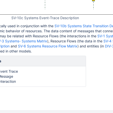
SV-10c Systems Event-Trace Description
cally used in conjunction with the
SV-10b Systems State Transition De
mic behavior of resources. The data content of messages that conn
may be related with Resource Flows (the interactions in the
SV-1 Sys
-3 Systems- Systems Matrix
), Resource Flows (the data in the
SV-4
iption
and
SV-6 Systems Resource Flow Matrix
) and entities (in
DIV-
ed in other models.
s
vent Trace
Message
nteraction