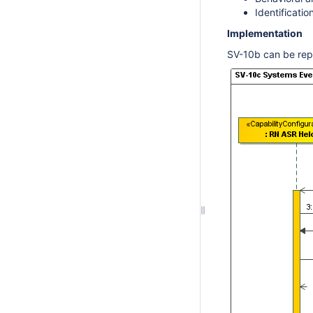
Identificati
Implementation
SV-10b can be rep