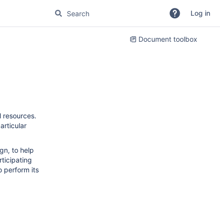
Log in
Document toolbox
l resources.
rticular
ign, to help
ticipating
o perform its