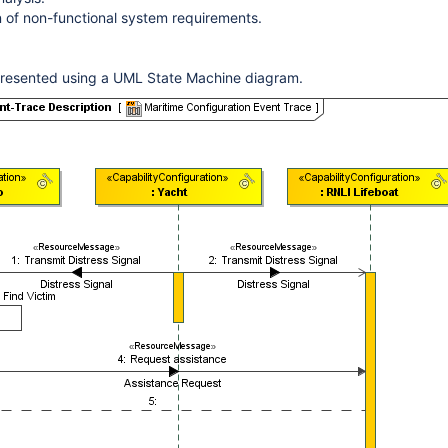
on of non-functional system requirements.
resented using a UML State Machine diagram.