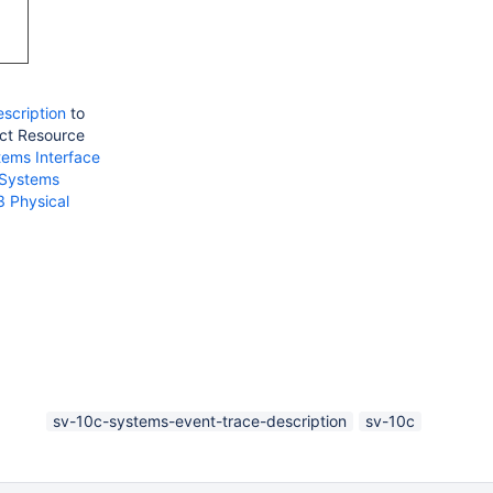
scription
to
ect Resource
tems Interface
 Systems
3 Physical
sv-10c-systems-event-trace-description
sv-10c