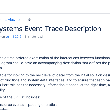
tems viewpoint
ystems Event-Trace Description
e
on
Jun 11, 2015
1 minute read
s a time-ordered examination of the interactions between functiona
iagram should have an accompanying description that defines the pa
n.
ble for moving to the next level of detail from the initial solution des
of functions and system data interfaces, and to ensure that each par
Port role has the necessary information it needs, at the right time, t
ity.
 of the SV-10c includes:
resource events impacting operation.
nalysis.