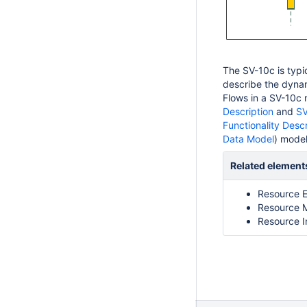
The SV-10c is typi
describe the dyna
Flows in a SV-10c 
Description
and
SV
Functionality Descr
Data Model
) model
Related element
Resource E
Resource 
Resource I