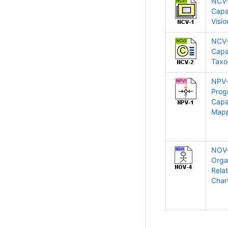
NCV
Capab
Visio
NCV
Capab
Tax
NPV
Prog
Capab
Map
NOV
Orga
Rela
Char