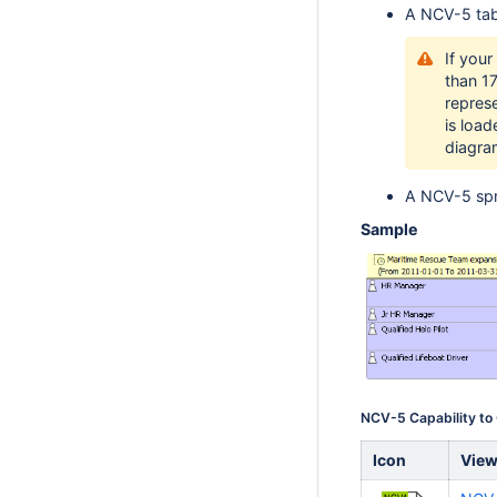
A NCV-5 tab
If your
than 1
repres
is loa
diagra
A NCV-5 spr
Sample
NCV-5 Capability to
Icon
Vie