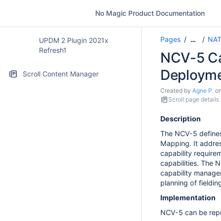
No Magic Product Documentation
Pages
NAT
…
UPDM 2 Plugin 2021x
Refresh1
NCV-5 Cap
Deploym
Scroll Content Manager
Created by
Agne P.
o
Scroll page details
Description
The NCV-5 defines
Mapping. It address
capability require
capabilities. The 
capability managem
planning of fieldin
Implementation
NCV-5 can be repr