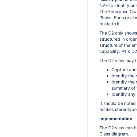
NAF to identify one
The Enterprise Goal
Phase. Each goal m
relate to it.
The C2 only shows 
structured in order
structure of the en
capability.
P1 & D
The C2 view may b
Capture and 
Identify the 
Identify the
summary of w
Identify any
It should be noted 
entities
stereotyped
Implementation
The C2 view can b
Class diagram.