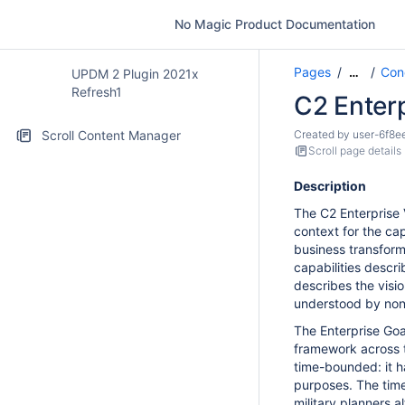
No Magic Product Documentation
Pages
Con
…
UPDM 2 Plugin 2021x
Refresh1
C2 Enterp
Scroll Content Manager
Created by
user-6f8e
Scroll page details
Description
The C2 Enterprise 
context for the cap
business transforma
capabilities descri
describes the visio
understood by non
The Enterprise Goal
framework across th
time-bounded: it ha
purposes. The time
military planners 