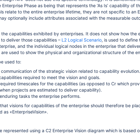
 Enterprise Phase as being that represents the ‘As Is’ capability of th
s relate to the entire enterprise lifetime, they are not specific to an 
ay optionally include attributes associated with the measurable out
the capabilities exhibited by enterprises. It does not show how the e
 to deliver those capabilities –
L2 Logical Scenario
, is used to define 
terprise, and the individual logical nodes in the enterprise that delive
2
are used to show the physical and organizational structure of the en
e used to:
communication of the strategic vision related to capability evolution
capabilities required to meet the vision and goals.
 required timescales for the capabilities (as opposed to Cr which prov
hen projects are estimated to deliver capability).
 enduring tasks the enterprise performs.
that visions for capabilities of the enterprise should therefore be pla
 as «EnterpriseVision».
e represented using a C2 Enterprise Vision diagram which is based 