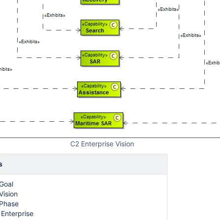
C2 Enterprise Vision
s
 Goal
Vision
 Phase
 Enterprise