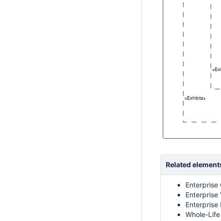
Related element
Enterprise
Enterprise 
Enterprise
Whole-Life