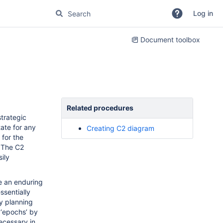
Log in
Document toolbox
Related procedures
strategic
tate for any
Creating C2 diagram
 for the
. The C2
ily
de an enduring
ssentially
ty planning
 ‘epochs’ by
ecessary in