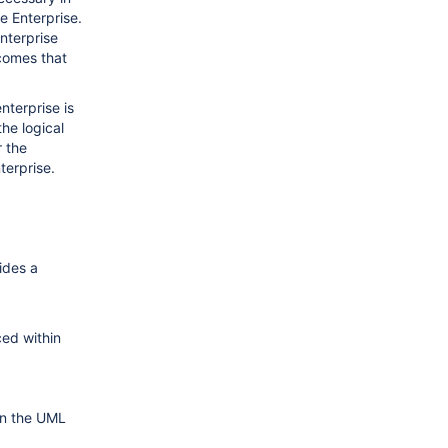
e Enterprise.
Enterprise
comes that
nterprise is
the logical
r the
terprise.
.
ides a
ced within
on the UML