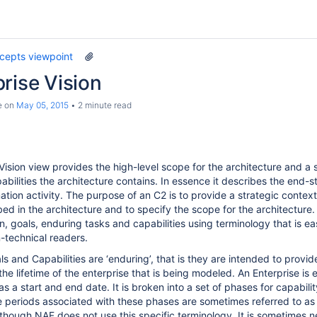
cepts viewpoint
rise Vision
e
on
May 05, 2015
2 minute read
Vision view provides the high-level scope for the architecture and a 
abilities the architecture contains. In essence it describes the end-s
tion activity. The purpose of an C2 is to provide a strategic context
bed in the architecture and to specify the scope for the architecture
n, goals, enduring tasks and capabilities using terminology that is eas
-technical readers.
s and Capabilities are ‘enduring’, that is they are intended to provi
e lifetime of the enterprise that is being modeled. An Enterprise is e
s a start and end date. It is broken into a set of phases for capabili
 periods associated with these phases are sometimes referred to as
although NAF does not use this specific terminology. It is sometimes n