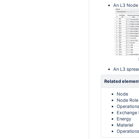
An L3 Node R
An L3 sprea
Related elemen
Node
Node Role
Operation
Exchange 
Energy
Materiel
Operationa