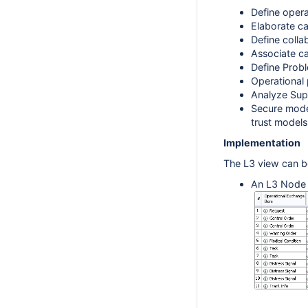
Define opera
Elaborate ca
Define colla
Associate ca
Define Prob
Operational 
Analyze Sup
Secure model
trust models
Implementation
The L3 view can b
An L3 Node I