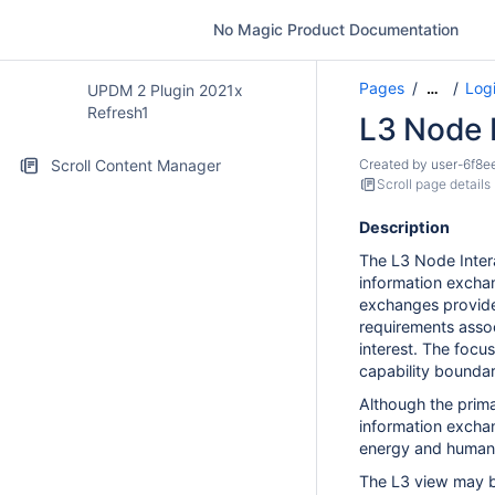
No Magic Product Documentation
Pages
Logi
…
UPDM 2 Plugin 2021x
Refresh1
L3 Node 
Scroll Content Manager
Created by
user-6f8e
Scroll page details
Description
The L3 Node Inter
information excha
exchanges provide f
requirements assoc
interest. The focu
capability boundar
Although the prima
information exchan
energy and human
The L3 view may b