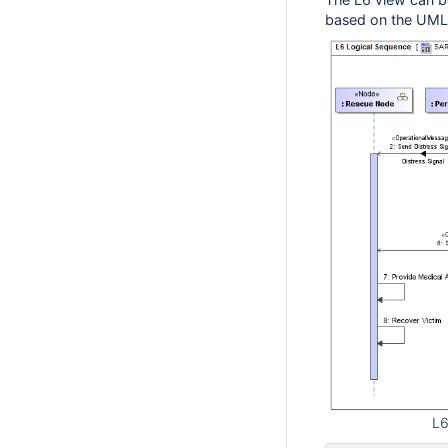
based on the UML
L6