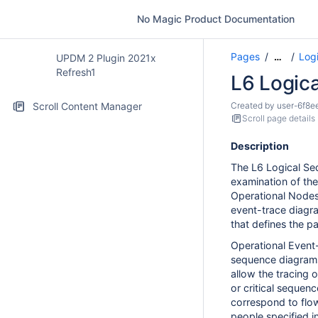
No Magic Product Documentation
Pages
Logi
…
UPDM 2 Plugin 2021x
Refresh1
L6 Logic
Scroll Content Manager
Created by
user-6f8e
Scroll page details
Description
The L6 Logical Se
examination of th
Operational Nodes 
event-trace diagr
that defines the pa
Operational Event
sequence diagrams
allow the tracing 
or critical sequen
correspond to flow
people specified i