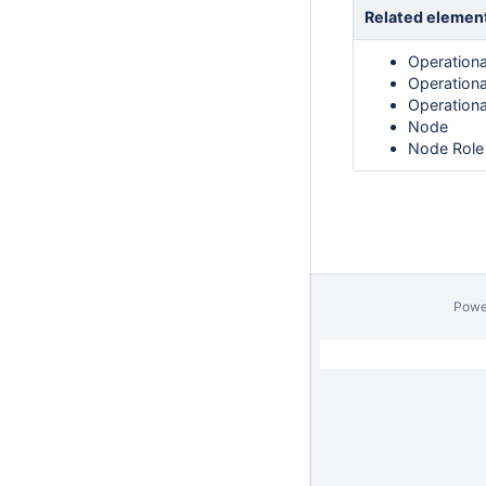
Related elemen
Operationa
Operation
Operation
Node
Node Role
Powe