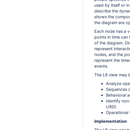
used by itself or i
describe the dyna
shows the compone
the diagram are op
Each node has a ver
points in time can
of the diagram. Di
represent interact
nodes, and the poi
represent the tim
events.
The L6 view may b
Analyze oper
Sequences o
Behavioral a
Identify non
URD).
Operational 
Implementation
The L6 view can b