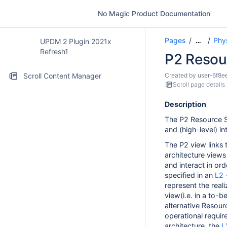
No Magic Product Documentation
Pages
Phy
…
UPDM 2 Plugin 2021x
Refresh1
P2 Resou
Scroll Content Manager
Created by
user-6f8e
Scroll page details
Description
The P2 Resource S
and (high-level) in
The P2 view links 
architecture views
and interact in ord
specified in an
L2 
represent the real
view
(i.e. in a to-
alternative Resourc
operational require
architecture, the
L