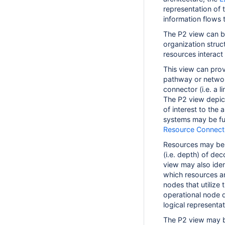
representation of 
information flows 
The P2 view can be
organization struc
resources interact
This view can prov
pathway or network
connector (i.e. a l
The P2 view depict
of interest to the 
systems may be fur
Resource Connecti
Resources may be 
(i.e. depth) of dec
view may also ident
which resources a
nodes that utilize
operational node 
logical representa
The P2 view may b