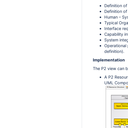
Definition o
Definition o
Human – Sys
Typical Orga
Interface re
Capability i
System inte
Operational 
definition).
Implementation
The P2 view can b
A
P2 Resourc
UML Composi