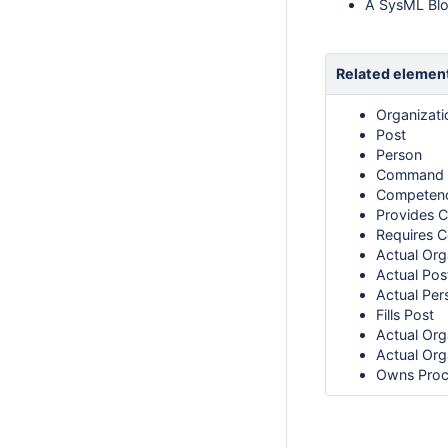
A SysML Bloc
Related elemen
Organizati
Post
Person
Command
Competen
Provides 
Requires 
Actual Org
Actual Pos
Actual Per
Fills Post
Actual Org
Actual Org
Owns Proc