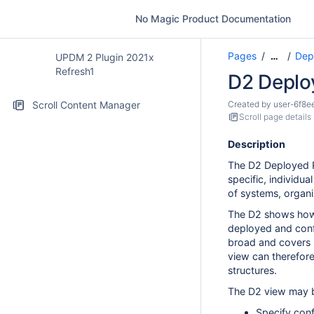
No Magic Product Documentation
Pages
Dep
…
UPDM 2 Plugin 2021x
Refresh1
D2 Deplo
Scroll Content Manager
Created by
user-6f8e
Scroll page details
Description
The D2 Deployed R
specific, individua
of systems, organi
The D2 shows how 
deployed and conf
broad and covers
view can therefore
structures.
The D2 view may b
Specify conf