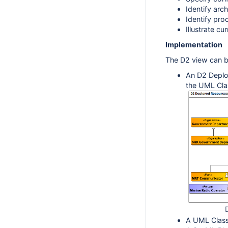
Identify arc
Identify pro
Illustrate cu
Implementation
The D2 view can b
An D2 Deplo
the UML Cla
A UML Class