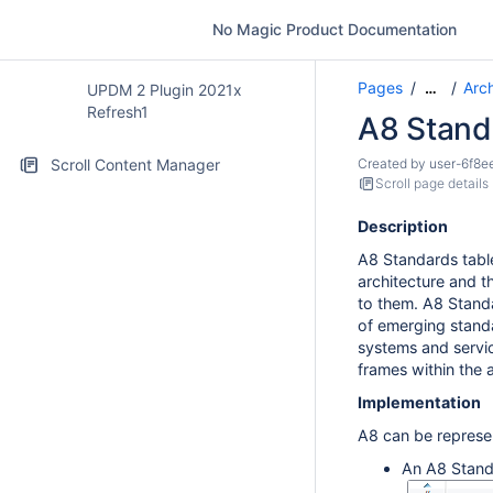
No Magic Product Documentation
Pages
Arc
…
UPDM 2 Plugin 2021x
Refresh1
A8 Stand
Scroll Content Manager
Created by
user-6f8e
Scroll page details
Description
A8 Standards table
architecture and 
to them. A8 Standa
of emerging standa
systems and servic
frames within the a
Implementation
A8 can be represe
An A8 Stand