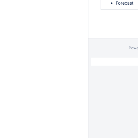
Forecast
Powe