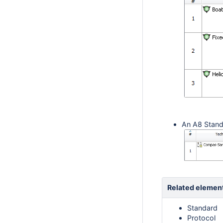
An A8 Stand
Related elemen
Standard
Protocol