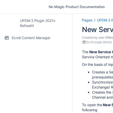
No Magic Product Documentation
Pages
UPDM 2 P
UPDM 2 Plugin 2021x
Refresh1
New Serv
Scroll Content Manager
Created by
user-6f8e
Scroll page details
The
New Service
Service Oriented 
On the basis of in
Creates a Se
prerequisites
Synchronize
Exchange/ R
Creates the 
Channel and
To open the
New S
following