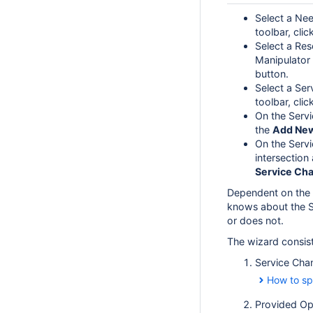
Select a Nee
toolbar, clic
Select a Res
Manipulator 
button.
Select a Ser
toolbar, clic
On the Servi
the
Add Ne
On the Servi
intersection
Service Ch
Dependent on the 
knows about the S
or does not.
The wizard consist
Service Chan
How to sp
Provided Op