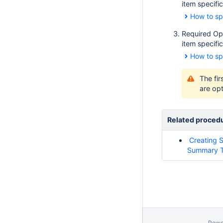
item specific
How to sp
Required Op
item specific
How to sp
The fir
are opt
Related proced
Creating 
Summary T
Powe