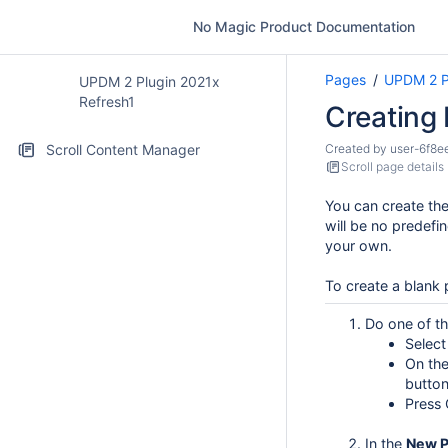
No Magic Product Documentation
Pages
UPDM 2 P
UPDM 2 Plugin 2021x
Refresh1
Creating
Scroll Content Manager
Created by
user-6f8e
Scroll page details
You can create the
will be no predefi
your own.
To create a blank 
Do one of th
Selec
On the
button
Press 
In the
New
P