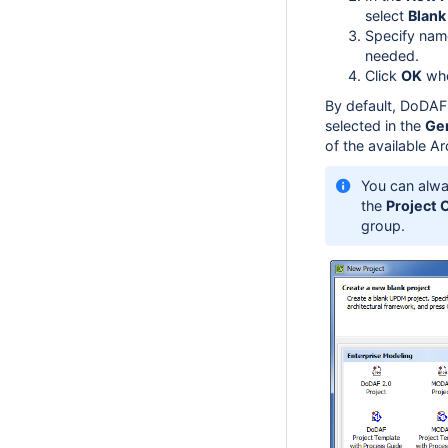
select
Blan
Specify name
needed.
Click
OK
whe
By default, DoDAF 
selected in the
Ge
of the available A
You can alwa
the
Project 
group.