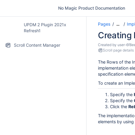
No Magic Product Documentation
Pages
Imp
…
UPDM 2 Plugin 2021x
Refresh1
Creating
Scroll Content Manager
Created by
user-6f8e
Scroll page details
The Rows of the I
implementation el
specification elem
To create an Impl
Specify the
Specify the
Click the
Re
The implementatio
elements by using 