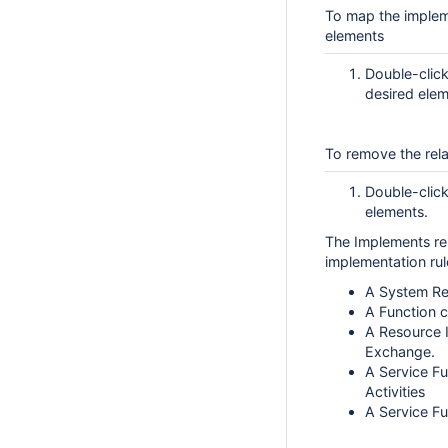
To map the impleme
elements
Double-click
desired elem
To remove the rela
Double-click
elements.
The Implements rel
implementation rul
A System Re
A Function c
A Resource I
Exchange.
A Service Fu
Activities
A Service Fu