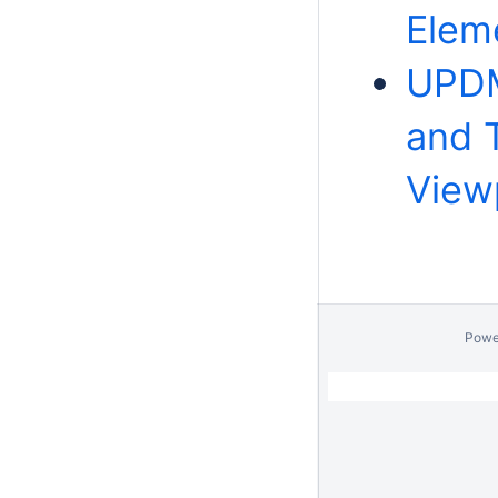
Elem
UPDM
and 
View
Powe