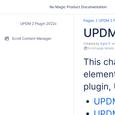
No Magic Product Documentation
Pages
UPDM 2 P
UPDM 2 Plugin 2022x
UPDM 
Scroll Content Manager
Created by
Agne P.
o
Scroll page details
This ch
element
plugin
UPDM
UPDM