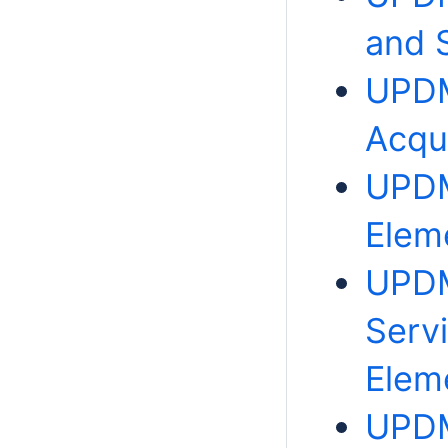
and 
UPDM
Acqu
UPDM
Elem
UPDM
Serv
Elem
UPDM