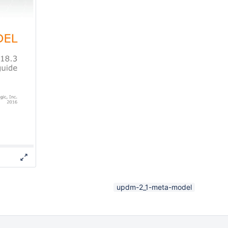
updm-2_1-meta-model