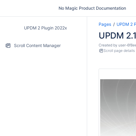
No Magic Product Documentation
Pages
UPDM 2 P
UPDM 2 Plugin 2022x
UPDM 2.1
Scroll Content Manager
Created by
user-6f8e
Scroll page details