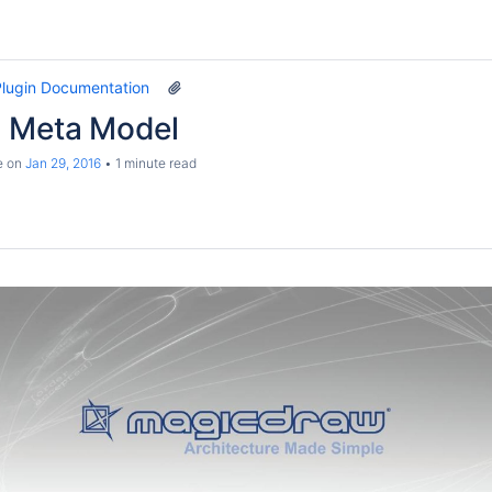
lugin Documentation
 Meta Model
e
on
Jan 29, 2016
1 minute read