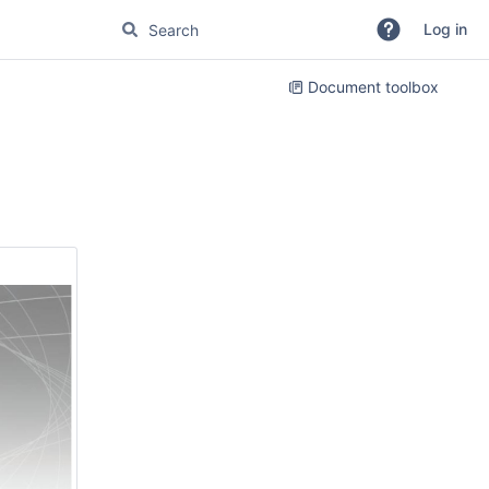
Log in
Document toolbox