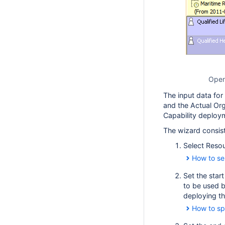
Open
The input data for
and the Actual Org
Capability deploy
The wizard consist
Select Reso
How to se
Set the star
to be used b
deploying th
How to sp