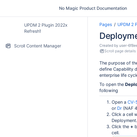
No Magic Product Documentation
Pages
UPDM 2 P
UPDM 2 Plugin 2022x
Refresh1
Deployme
Scroll Content Manager
Created by
user-6f8e
Scroll page details
The purpose of t
define Capability 
enterprise life cycl
To open the
Depl
following
Open a
CV-
or
Dr
(NAF 4.
Click a cell
Deployment
Click the
+
b
cell.