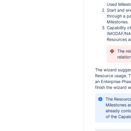
Used Milest
Start and en
through a p
Milestones.
Capability o
(MODAF/NAF)
Resources an
The rel
relatio
The wizard suggest
Resource usage. T
an Enterprise Phas
finish the wizard wh
The Resourc
Milestones a
already conta
of the Capab