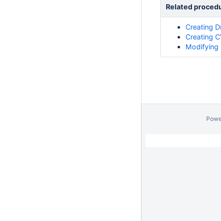
Related proced
Creating D
Creating C
Modifying 
Powe