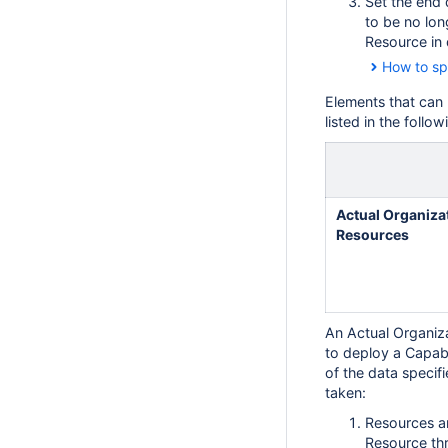
Set the end 
to be no lon
Resource in 
How to sp
Elements that can
listed in the follow
Actual Organiza
Resources
An Actual Organiz
to deploy a Capabil
of the data specifi
taken:
Resources ar
Resource th