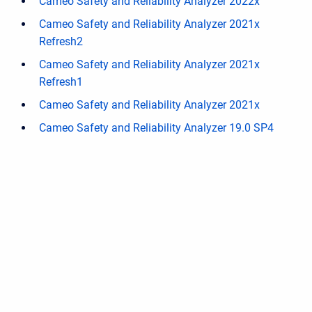
Cameo Safety and Reliability Analyzer 2022x
Cameo Safety and Reliability Analyzer 2021x
Refresh2
Cameo Safety and Reliability Analyzer 2021x
Refresh1
Cameo Safety and Reliability Analyzer 2021x
Cameo Safety and Reliability Analyzer 19.0 SP4