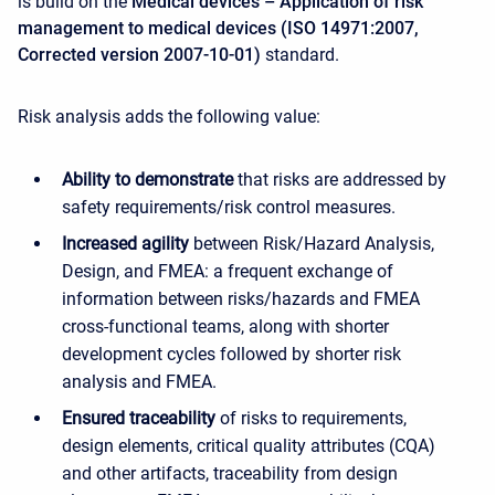
is build on the
Medical devices – Application of risk
management to medical devices (ISO 14971:2007,
Corrected version 2007-10-01)
standard.
Risk analysis adds the following value:
Ability to demonstrate
that risks are addressed by
safety requirements/risk control measures.
Increased agility
between Risk/Hazard Analysis,
Design, and FMEA: a frequent exchange of
information between risks/hazards and FMEA
cross-functional teams, along with shorter
development cycles followed by shorter risk
analysis and FMEA.
Ensured traceability
of risks to requirements,
design elements, critical quality attributes (CQA)
and other artifacts, traceability from design