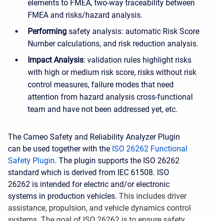
elements to FMEA, two-way traceability between
FMEA and risks/hazard analysis.
Performing
safety analysis: automatic Risk Score
Number calculations, and risk reduction analysis.
Impact Analysis
: validation rules highlight risks
with high or medium risk score, risks without risk
control measures, failure modes that need
attention from hazard analysis cross-functional
team and have not been addressed yet, etc.
The Cameo Safety and Reliability Analyzer Plugin
can be used together with the
ISO 26262 Functional
Safety Plugin
. The plugin supports the ISO 26262
standard which is derived from IEC 61508. ISO
26262 is intended for electric and/or electronic
systems in production vehicles.
This includes driver
assistance, propulsion, and vehicle dynamics control
systems. The goal of ISO 26262 is to ensure safety