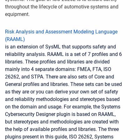
throughout the lifecycle of automotive systems and
equipment.
Risk Analysis and Assessment Modeling Language
(RAAML)
is an extension of SysML that supports safety and
reliability analysis. RAAML is a set of 7 profiles and 6
libraries. These profiles and libraries are divided
mainly into 4 separate domains: FMEA, FTA, ISO
26262, and STPA. There are also sets of Core and
General profiles and libraries. These sets can be used
as they are or you can derive your own set of safety
and reliability methodologies and stereotypes based
on the domain and usage. For example, the Systems
Cybersecurity Designer plugin is based on RAAML,
but stereotypes and methodologies are created with
the help of available profiles and libraries. The three
plugins present in this guide, ISO 26262, Systems