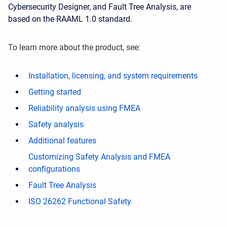
Cybersecurity Designer, and Fault Tree Analysis, are
based on the RAAML 1.0 standard.
To learn more about the product, see:
Installation, licensing, and system requirements
Getting started
Reliability analysis using FMEA
Safety analysis
Additional features
Customizing Safety Analysis and FMEA
configurations
Fault Tree Analysis
ISO 26262 Functional Safety