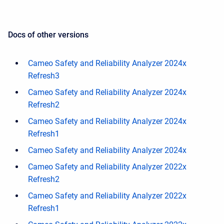
Docs of other versions
Cameo Safety and Reliability Analyzer 2024x
Refresh3
Cameo Safety and Reliability Analyzer 2024x
Refresh2
Cameo Safety and Reliability Analyzer 2024x
Refresh1
Cameo Safety and Reliability Analyzer 2024x
Cameo Safety and Reliability Analyzer 2022x
Refresh2
Cameo Safety and Reliability Analyzer 2022x
Refresh1