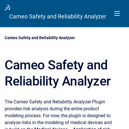
Cameo Safety and Reliability Analyzer
Current:
Cameo Safety and Reliability Analyzer
Cameo Safety and
Reliability Analyzer
The Cameo Safety and Reliability Analyzer Plugin
provides risk analysis during the entire product
modeling process. For now, the plugin is designed to
analyze risks in the modeling of medical devices and