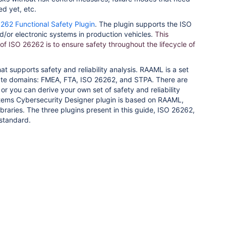
d yet, etc.
262 Functional Safety Plugin
. The plugin supports the ISO
d/or electronic systems in production vehicles.
This
of ISO 26262 is to ensure safety throughout the lifecycle of
t supports safety and reliability analysis. RAAML is a set
eparate domains: FMEA, FTA, ISO 26262, and STPA. There are
or you can derive your own set of safety and reliability
tems Cybersecurity Designer plugin is based on RAAML,
braries. The three plugins present in this guide, ISO 26262,
standard.