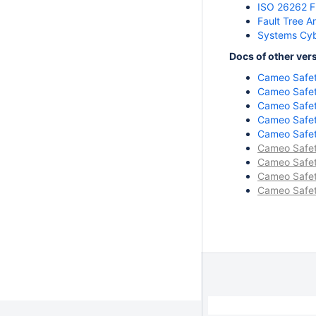
ISO 26262 F
Fault Tree A
Systems Cyb
Docs of other ver
Cameo Safety
Cameo Safety
Cameo Safety
Cameo Safety
Cameo Safety
Cameo Safety
Cameo Safety
Cameo Safety
Cameo Safety