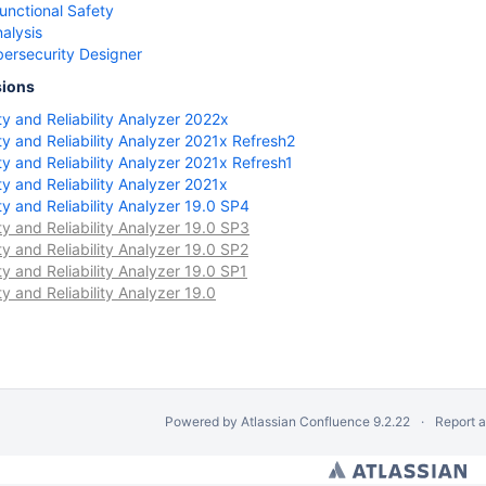
unctional Safety
nalysis
ersecurity Designer
sions
 and Reliability Analyzer 2022x
 and Reliability Analyzer 2021x Refresh2
 and Reliability Analyzer 2021x Refresh1
 and Reliability Analyzer 2021x
 and Reliability Analyzer 19.0 SP4
 and Reliability Analyzer 19.0 SP3
 and Reliability Analyzer 19.0 SP2
 and Reliability Analyzer 19.0 SP1
 and Reliability Analyzer 19.0
Powered by
Atlassian Confluence
9.2.22
Report 