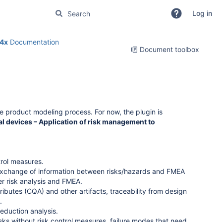
Log in
4x
Documentation
Document toolbox
re product modeling process. For now, the plugin is
l devices – Application of risk management to
trol measures.
exchange of information between risks/hazards and FMEA
er risk analysis and FMEA.
tributes (CQA) and other artifacts, traceability from design
.
eduction analysis.
risks without risk control measures, failure modes that need