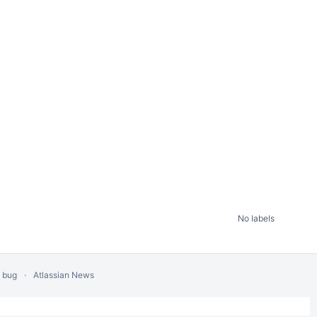
No labels
a bug
Atlassian News