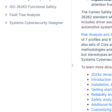
attention fr
ISO 26262 Functional Safety
The Cameo Safety a
Fault Tree Analysis
26262 standard whi
includes driver as
Systems Cybersecurity Designer
automotive system
Risk Analysis and
of 7 profiles and 
also sets of Core a
methodologies and
but stereotypes and
Systems Cybersecur
To learn more abou
2024x Versi
Introduction
Installation
Getting star
Reliability 
Safety analy
Additional f
Customizing 