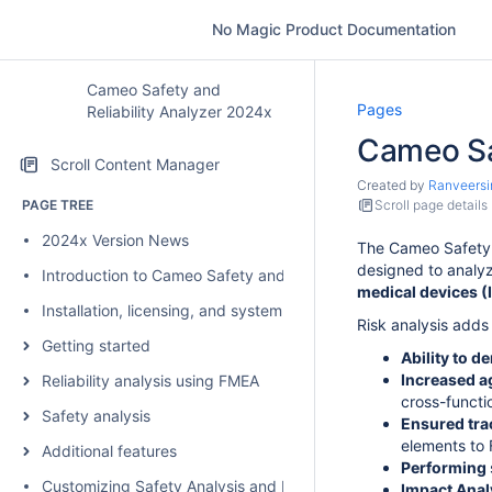
No Magic Product Documentation
Cameo Safety and
Pages
Reliability Analyzer 2024x
Cameo Saf
Scroll Content Manager
Created by
Ranveersi
PAGE TREE
Scroll page details
2024x Version News
The Cameo Safety a
designed to analyz
Introduction to Cameo Safety and Reliability Analyzer
medical devices 
Installation, licensing, and system requirements
Risk analysis adds 
Getting started
Ability to d
Increased ag
Reliability analysis using FMEA
cross-functi
Safety analysis
Ensured tra
elements to 
Additional features
Performing
Customizing Safety Analysis and FMEA configurations
Impact Anal