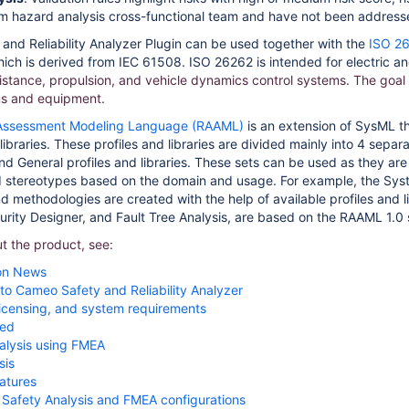
om hazard analysis cross-functional team and have not been addresse
nd Reliability Analyzer Plugin can be used together with the
ISO 26
ch is derived from IEC 61508. ISO 26262 is intended for electric an
sistance, propulsion, and vehicle dynamics control systems. The goal 
s and equipment.
 Assessment Modeling Language (RAAML)
is an extension of SysML tha
6 libraries. These profiles and libraries are divided mainly into 4 s
nd General profiles and libraries. These sets can be used as they are 
 stereotypes based on the domain and usage. For example, the Sys
 methodologies are created with the help of available profiles and li
ity Designer, and Fault Tree Analysis, are based on the RAAML 1.0 
t the product, see:
on News
 to Cameo Safety and Reliability Analyzer
, licensing, and system requirements
ted
analysis using FMEA
sis
eatures
Safety Analysis and FMEA configurations