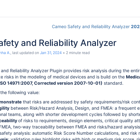
Cameo Safety and Reliability Analyzer
202
ety and Reliability Analyzer
nha A.
, last updated on
Jan 31, 2024
2 minute read
nd Reliability Analyzer Plugin provides risk analysis during the enti
e risks in the modeling of medical devices and is build on the
Medica
(ISO 14971:2007, Corrected version 2007-10-01)
standard.
the following value:
emonstrate
that risks are addressed by safety requirements/risk con
ility
between Risk/Hazard Analysis, Design, and FMEA: a frequent 
onal teams, along with shorter development cycles followed by short
ceability
of risks to requirements, design elements, critical quality at
FMEA, two-way traceability between FMEA and risks/hazard analysis
safety analysis: automatic Risk Score Number calculations, and risk r
ysis
: validation rules highlight risks with high or medium risk score, 