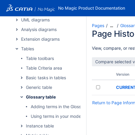
CATIA applications
No Magic Product Documentation
Diagrams
UML diagrams
Pages
Glossar
…
Analysis diagrams
Page Histo
Extension diagrams
View, compare, or rest
Tables
Table toolbars
Table Criteria area
Version
Basic tasks in tables
Generic table
CURREN
Glossary table
Return to Page Infor
Adding terms in the Glossary Table
Using terms in your model
Instance table