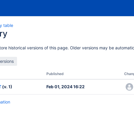
y table
ry
ore historical versions of this page. Older versions may be automatic
Published
Chan
T
(v. 1)
Feb 01, 2024 16:22
mation