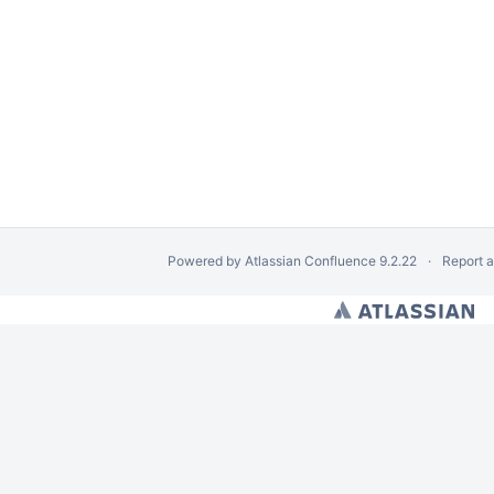
Powered by
Atlassian Confluence
9.2.22
Report 