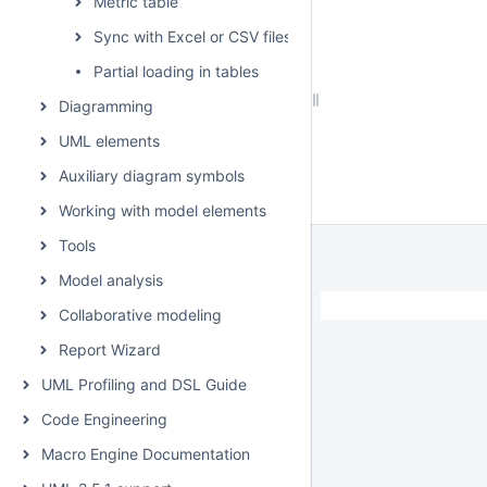
Metric table
Sync with Excel or CSV files
Partial loading in tables
Diagramming
UML elements
Auxiliary diagram symbols
Working with model elements
Tools
Model analysis
Collaborative modeling
Report Wizard
UML Profiling and DSL Guide
Code Engineering
Macro Engine Documentation