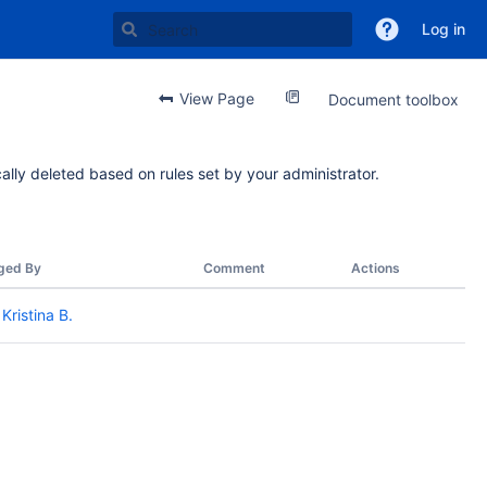
Log in
View Page
Document toolbox
ally deleted based on rules set by your administrator.
ged By
Comment
Actions
Kristina B.