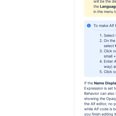
will be the d
the
Languag
in the menu t
To make Alf 
Select
On the 
select
Click 
small +
Enter
A
way) a
Click 
If the
Name Displ
Expression is set 
Behavior can also 
showing the Opaqu
the Alf editor, no
while Alf code is 
you finish editing i