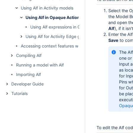
Using Alf in Activity models
Select the O
the Model Br
Using Alf in Opaque Action bodies
and open the
Using Alf expressions in Opaque Actions
Alf
), if it i
Enter the Al
Using Alf for Activity Edge guards
Save
to com
Accessing context features without using "this"
The Al
Compiling Alf
one or
Input 
Running a model with Alf
as loca
Importing Alf
for Inp
Pins w
Developer Guide
for Out
Tutorials
be pla
execut
Opaque
To edit the Alf co