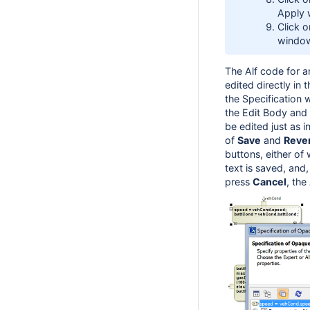
Apply 
Click 
windo
The Alf code for 
edited directly in 
the Specification
the Edit Body and
be edited just as 
of
Save
and
Reve
buttons, either of 
text is saved, and,
press
Cancel
, the