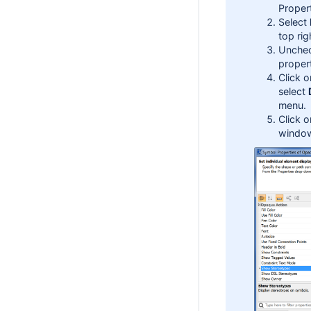
Proper
Select
top rig
Unchec
propert
Click 
select
menu.
Click 
windo