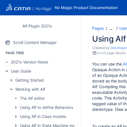
No Magic Product Documentation
Alf Plugin 2021x
Pages
Usin
…
Using Alf
Scroll Content Manager
Created by
Developer
PAGE TREE
Scroll page details
2021x Version News
You can use the
Al
Opaque Action in a
User Guide
of an Opaque Acti
Getting Started
stored as the bod
Alf.
Compiling this 
Working with Alf
executable Activit
code. This Activit
The Alf editor
tagged value of th
Using Alf to define Behaviors
stereotype. (See a
Using Alf in Class models
Using Alf in State Machine models
To create an Alf 