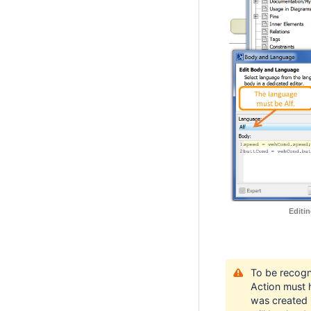
Editi
To be recogn
Action must 
was created u