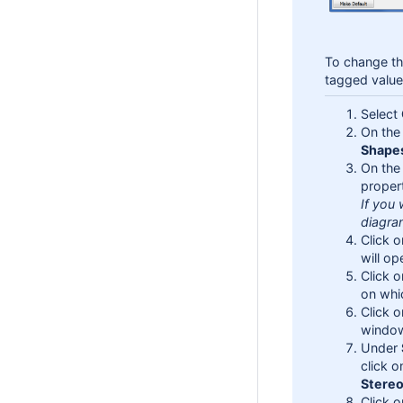
To change th
tagged valu
Select
On the 
Shape
On the
propert
If you 
diagram
Click 
will op
Click 
on whi
Click 
window
Under
click o
Stere
Click 