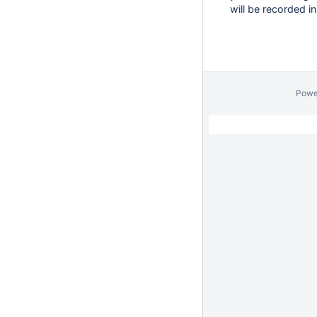
will be recorded i
Powe