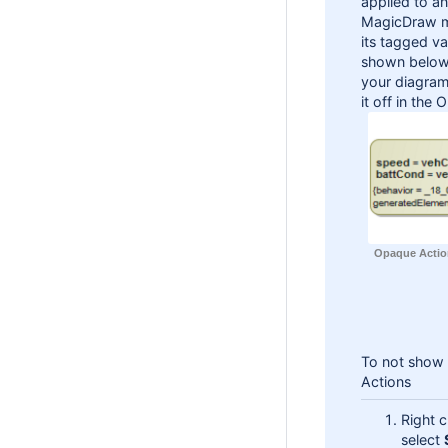
applied to a
MagicDraw ma
its tagged v
shown below)
your diagram
it off in the
Opaque Actio
To not show 
Actions
Right 
select