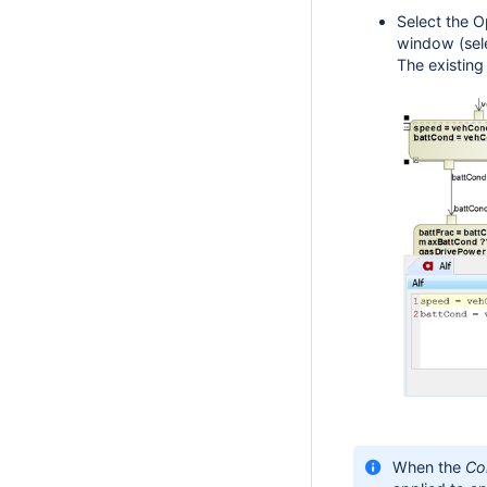
Select the O
window (sel
The existing
When the
Co