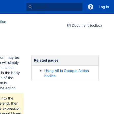
Log in
tion
Document toolbox
olon) may be
Related pages
 will simply
In such a
Using Alf in Opaque Action
n in the body
bodies
e of the
n is
the action.
into the
e end, then
he expression
ou would have