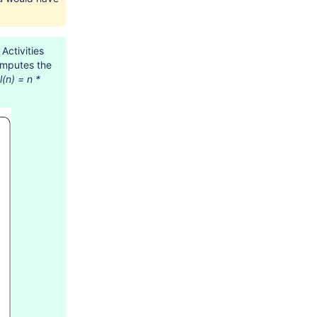
Activities
computes the
l(n) = n *