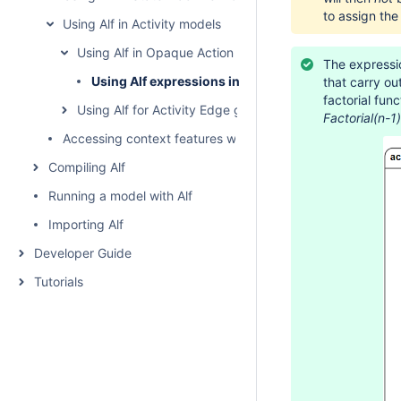
to assign the
Using Alf in Activity models
Using Alf in Opaque Action bodies
The expressio
Using Alf expressions in Opaque Actions
that carry ou
factorial fun
Using Alf for Activity Edge guards
Factorial(n-1)
Accessing context features without using "this"
Compiling Alf
Running a model with Alf
Importing Alf
Developer Guide
Tutorials