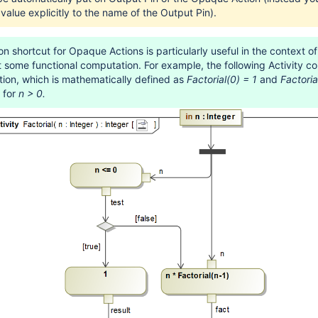
 value explicitly to the name of the Output Pin).
n shortcut for Opaque Actions is particularly useful in the context of 
t some functional computation. For example, the following Activity 
ction, which is mathematically defined as
Factorial(0) = 1
and
Factoria
for
n > 0.