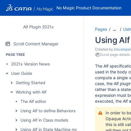
No Magic Product Documentation
Alf Plugin 2021x
Pages
Usi
…
Using Alf
Scroll Content Manager
Created by
Developer
PAGE TREE
Scroll page details
2021x Version News
The Alf specificat
used in the body o
User Guide
compute a single va
Getting Started
case, the Alf plugi
rather than a stat
Working with Alf
expression must be
executed, the Alf e
The Alf editor
Using Alf to define Behaviors
In order to b
Opaque Acti
Using Alf in Class models
this is still 
Using Alf in State Machine models
will then
not
b