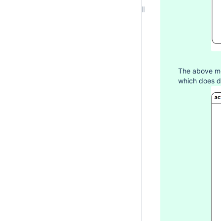
The above mo
which does d