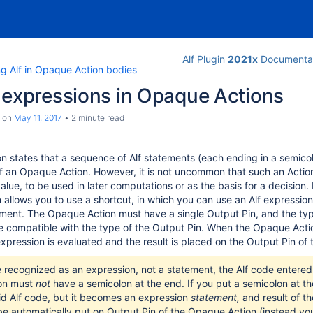
Alf Plugin
2021x
Documenta
ng Alf in Opaque Action bodies
 expressions in Opaque Actions
on
May 11, 2017
2 minute read
ion states that a sequence of Alf statements (each ending in a semic
f an Opaque Action. However, it is not uncommon that such an Action
lue, to be used in later computations or as the basis for a decision. 
n allows you to use a shortcut, in which you can use an Alf expressio
ement. The Opaque Action must have a single Output Pin, and the typ
 compatible with the type of the Output Pin. When the Opaque Actio
xpression is evaluated and the result is placed on the Output Pin of 
e recognized as an expression, not a statement, the Alf code entered 
on must
not
have a semicolon at the end. If you put a semicolon at th
valid Alf code, but it becomes an expression
statement
,
and result of t
e automatically put on Output Pin of the Opaque Action (instead y