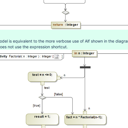
del is equivalent to the more verbose use of Alf shown in the diagr
oes not use the expression shortcut.