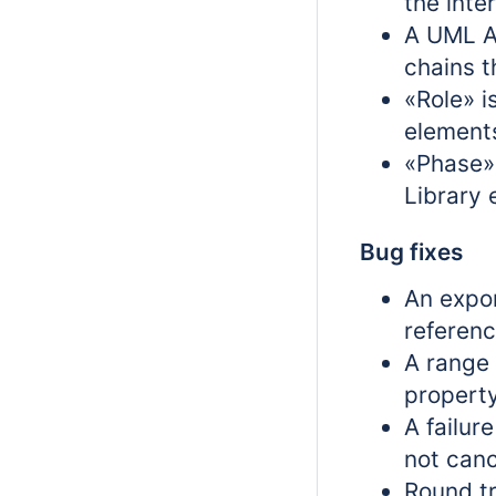
the inte
A UML As
chains t
«Role» i
element
«Phase» 
Library 
Bug fixes
An expor
referenc
A range 
propert
A failur
not canc
Round t