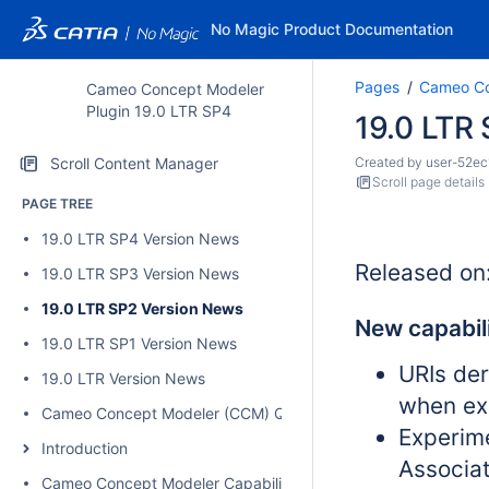
No Magic Product Documentation
Pages
Cameo Co
Cameo Concept Modeler
Plugin 19.0 LTR SP4
19.0 LTR
Scroll Content Manager
Created by
user-52ec
Scroll page details
PAGE TREE
19.0 LTR SP4 Version News
Released on
19.0 LTR SP3 Version News
19.0 LTR SP2 Version News
New capabili
19.0 LTR SP1 Version News
URIs de
19.0 LTR Version News
when ex
Cameo Concept Modeler (CCM) Quick Start Guide
Experim
Introduction
Associa
Cameo Concept Modeler Capabilities