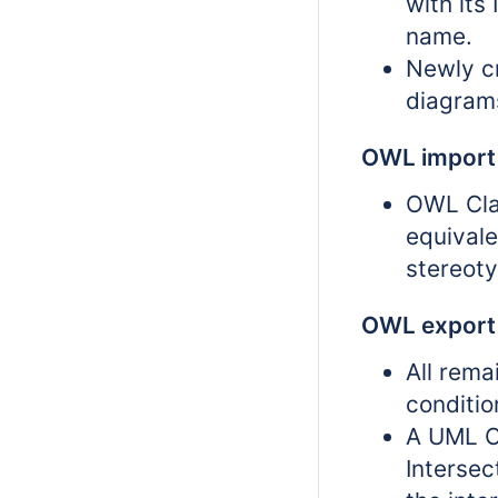
with its
name.
Newly cr
diagram
OWL import
OWL Cla
equivale
stereoty
OWL export
All rema
conditi
A UML C
Intersec