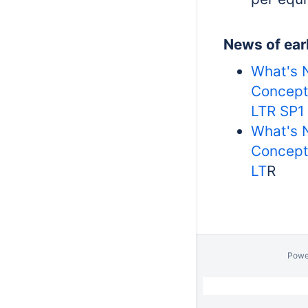
News of earl
What's 
Concept
LTR SP1
What's 
Concept
LT
R
Powe