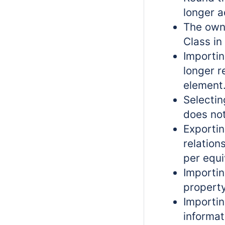
longer a
The own
Class i
Importin
longer r
element
Selecti
does not
Exportin
relation
per equi
Importi
property
Importi
informat