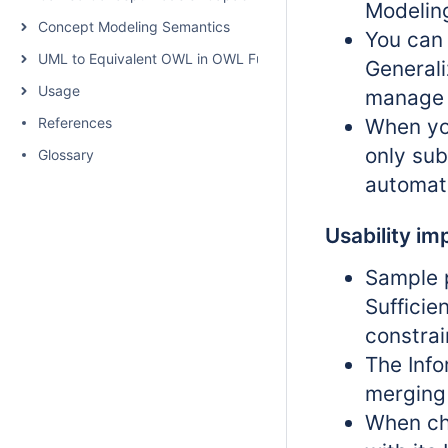
Modelin
Concept Modeling Semantics
You can 
UML to Equivalent OWL in OWL Functional Syntax
Generali
Usage
manage 
References
When yo
only sub
Glossary
automati
Usability i
Sample 
Sufficie
constrai
The Info
merging
When ch