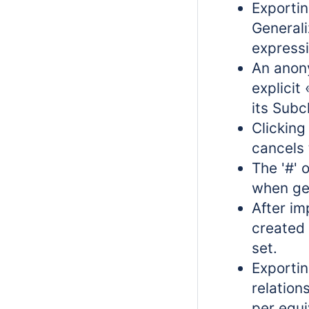
Exporti
Generali
expressi
An anon
explicit
its Subc
Clickin
cancels 
The '#' 
when gen
After im
created 
set.
Exportin
relation
per equi