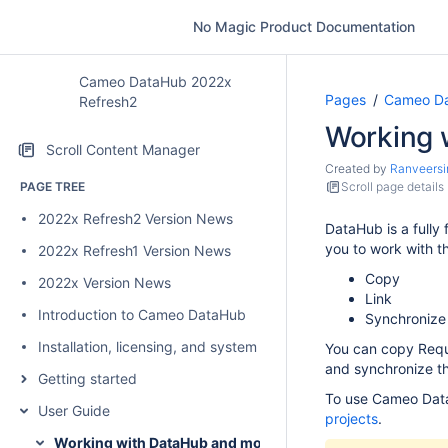
No Magic Product Documentation
Cameo DataHub 2022x
Pages
Cameo Da
Refresh2
Working 
Scroll Content Manager
Created by
Ranveersi
PAGE TREE
Scroll page details
2022x Refresh2 Version News
DataHub is a fully
you to work with 
2022x Refresh1 Version News
Copy
2022x Version News
Link
Introduction to Cameo DataHub
Synchronize
Installation, licensing, and system requirements
You can copy Requi
and synchronize th
Getting started
To use Cameo Dat
User Guide
projects
.
Working with DataHub and modeling tools