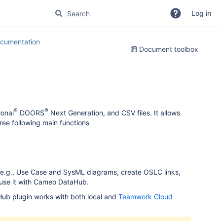
Log in
cumentation
Document toolbox
®
®
onal
DOORS
Next Generation, and CSV files. It allows
ee following main functions
 e.g., Use Case and SysML diagrams, create OSLC links,
 use it with Cameo DataHub.
Hub plugin works with both local and
Teamwork Cloud