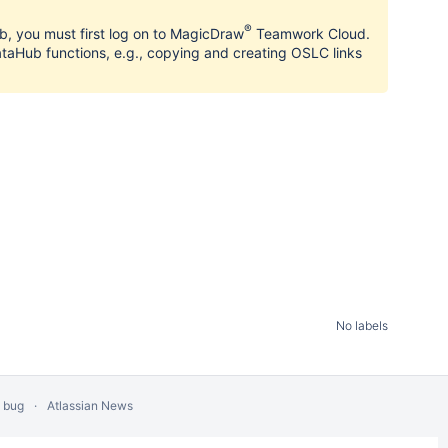
®
, you must first log on to MagicDraw
Teamwork Cloud.
aHub functions, e.g., copying and creating OSLC links
No labels
a bug
Atlassian News