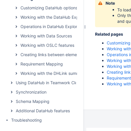
Note
Customizing DataHub options
To loa
Only t
Working with the DataHub Explorer tree
and que
Operations in DataHub Explorer
Related pages
Working with Data Sources
Customizing
Working with OSLC features
Working with
Creating links between elements
Operations i
Working wit
Requirement Mapping
Working wit
Creating lin
Working with the DHLink summary and generating report
Requiremen
Using DataHub in Teamwork Cloud environment
Working wit
Synchronization
Schema Mapping
Additional DataHub features
Troubleshooting