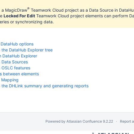
®
d a MagicDraw
Teamwork Cloud project as a Data Source in DataHub
he
Locked For Edit
Teamwork Cloud project elements can perform Dat
ries or synchronizing data.
 DataHub options
 the DataHub Explorer tree
n DataHub Explorer
h Data Sources
h OSLC features
ks between elements
s
t Mapping
h the DHLink summary and generating reports
Powered by
Atlassian Confluence
9.2.22
Report 