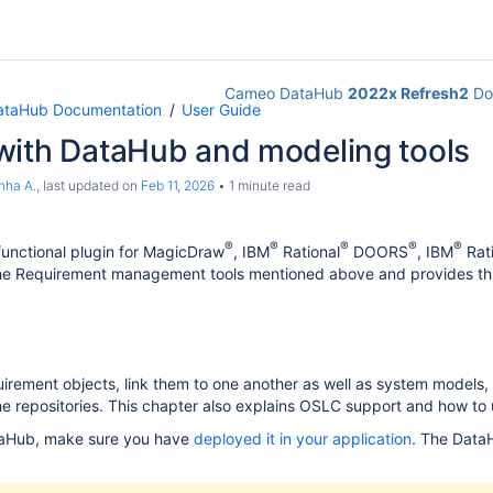
Cameo DataHub
2022x Refresh2
Do
taHub Documentation
User Guide
with DataHub and modeling tools
nha A.
, last updated on
Feb 11, 2026
1 minute read
®
®
®
®
®
 functional plugin for MagicDraw
, IBM
Rational
DOORS
, IBM
Rati
the Requirement management tools mentioned above and provides thr
rement objects, link them to one another as well as system models,
e repositories. This chapter also explains OSLC support and how to
aHub, make sure you have
deployed it in your application
. The Data