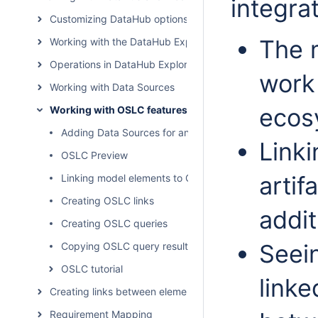
integra
Customizing DataHub options
The 
Working with the DataHub Explorer tree
Operations in DataHub Explorer
work
Working with Data Sources
ecos
Working with OSLC features
Adding Data Sources for an OSLC Provider
Linki
OSLC Preview
artif
Linking model elements to OSLC resources
Creating OSLC links
addit
Creating OSLC queries
Seein
Copying OSLC query results to a modeling tool as Sy
OSLC tutorial
linke
Creating links between elements
Requirement Mapping