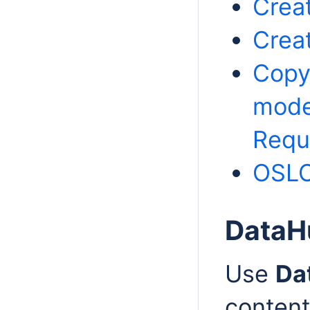
Crea
Crea
Copy
mode
Requ
OSLC 
DataH
Use
Da
content