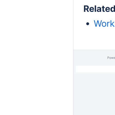
Relate
Work
Powe