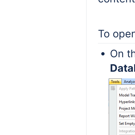
To ope
On t
Dat