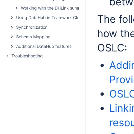
betwe
Working with the DHLink summary and generating report
The fol
Using DataHub in Teamwork Cloud environment
Synchronization
how the
Schema Mapping
OSLC:
Additional DataHub features
Troubleshooting
Addi
Prov
OSLC
Link
reso