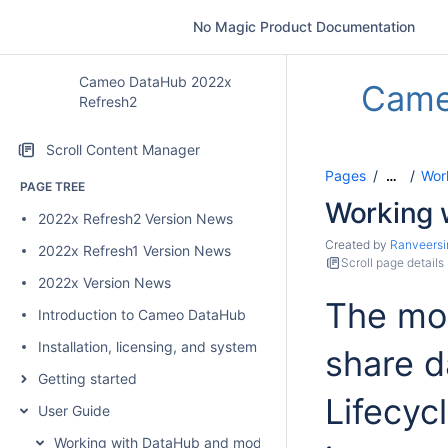
No Magic Product Documentation
Cameo DataHub 2022x
Came
Refresh2
Scroll Content Manager
Pages
Wor
…
PAGE TREE
Working 
2022x Refresh2 Version News
Created by
Ranveersi
2022x Refresh1 Version News
Scroll page details
2022x Version News
The mod
Introduction to Cameo DataHub
Installation, licensing, and system requirements
share d
Getting started
Lifecyc
User Guide
Working with DataHub and modeling tools