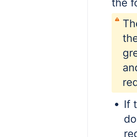
the f
Th
th
gr
an
re
If
do
re