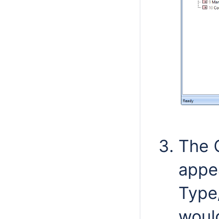
The 
appe
Type
woul