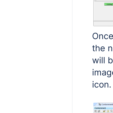
Once 
the 
will 
imag
icon.