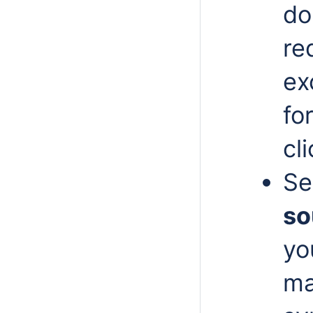
do
re
ex
fo
cl
Se
so
yo
ma