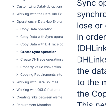
Sync op
Customizing DataHub options
synchro
Working with the DataHub Explorer tree
Operations in DataHub Explorer
lose or
Copy Data operation
in orde
Copy Data with Sync operation
Copy Data with DHTrace operation
(DHLink
Create Sync operation
DHLinks
Create DHTrace operation with OSLC links
Property value conversion
the da
Copying Requirements into a modeling tool
to the 
Working with Data Sources
Working with OSLC features
the Cop
Creating links between elements
This ne
Requirement Mapping