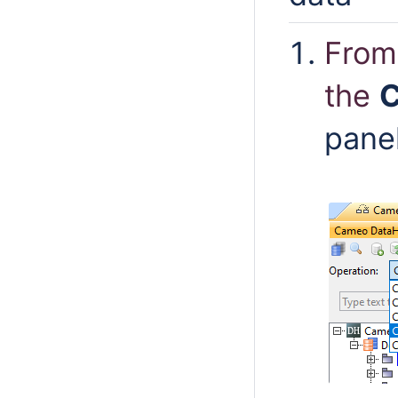
From
the
C
pane