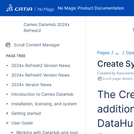
No Magic Product Documentation
Cameo DataHub 2024x
Refresh2
Scroll Content Manager
Pages
Ope
…
PAGE TREE
Create S
2024x Refresh2 Version News
Created by
Ranveersi
2024x Refresh1 Version News
Scroll page details
2024x Version News
The Cre
Introduction to Cameo DataHub
Installation, licensing, and system requirements
additio
Getting started
DataHub
User Guide
Working with DataHub and modeling tools