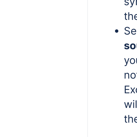
sy
th
Se
so
yo
no
Ex
wi
th