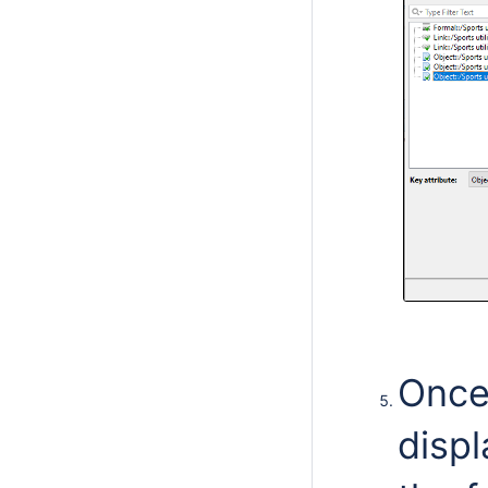
Once
displ