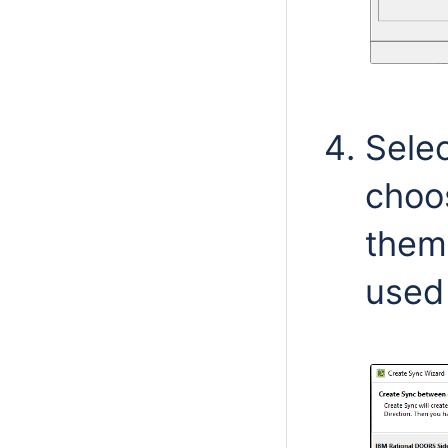
Sele
choo
them.
used