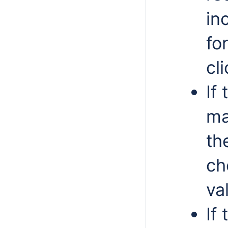
in
fo
cl
If
ma
th
ch
va
If