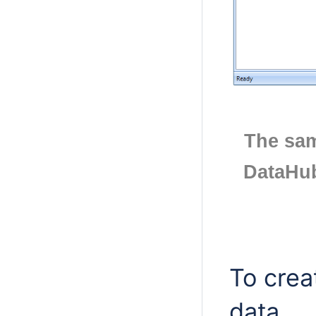
The sam
DataHub
To crea
data