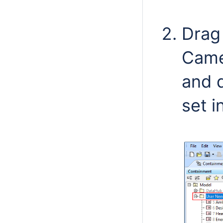
Drag 
Came
and d
set i