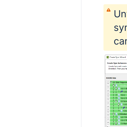
Un
sy
ca