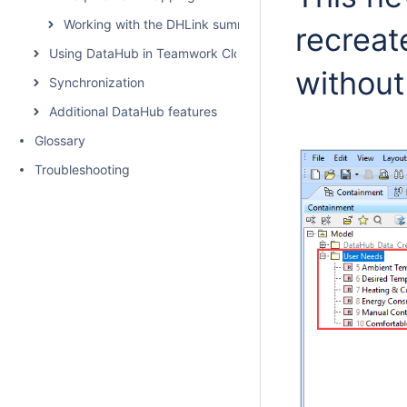
Working with the DHLink summary and generating report
recreat
Using DataHub in Teamwork Cloud environment
without
Synchronization
Additional DataHub features
Glossary
Troubleshooting