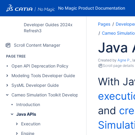
No Magic Product Documentation
Pages
Develope
Developer Guides 2024x
Refresh3
Cameo Simulatio
Java 
Scroll Content Manager
PAGE TREE
Created by
Agne P.
, 
Open API Deprecation Policy
Scroll page details
Modeling Tools Developer Guide
With Ja
SysML Developer Guide
executi
Cameo Simulation Toolkit Developer Guide
Introduction
and
cre
Java APIs
Simulat
Execution
Engine