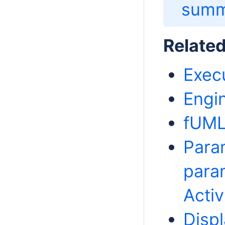
summ
Relate
Exec
Engi
fUML
Para
param
Activ
Disp