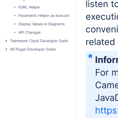
listen 
fUML Helper
execut
Parametric Helper as executing parametric simulation from
Display Values in Diagrams
conveni
API Changes
related
Teamwork Cloud Developer Guide
Alf Plugin Developer Guide
Info
For m
Cameo
JavaD
http