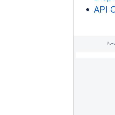
API 
Powe